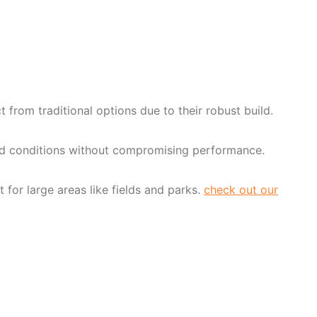
rom traditional options due to their robust build.
gged conditions without compromising performance.
or large areas like fields and parks.
check out our