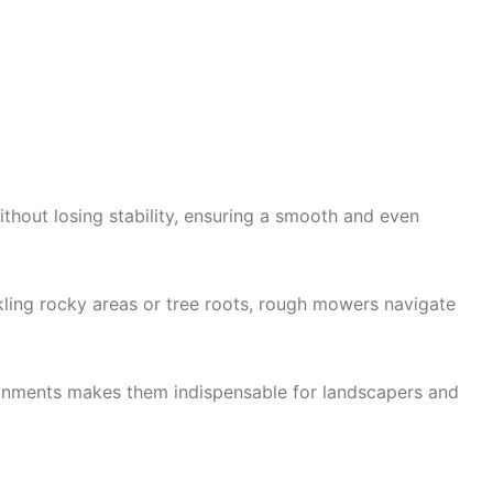
thout losing stability, ensuring a smooth and even
kling rocky areas or tree roots, rough mowers navigate
ironments makes them indispensable for landscapers and