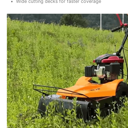
Wide cutting decks for faster coverage