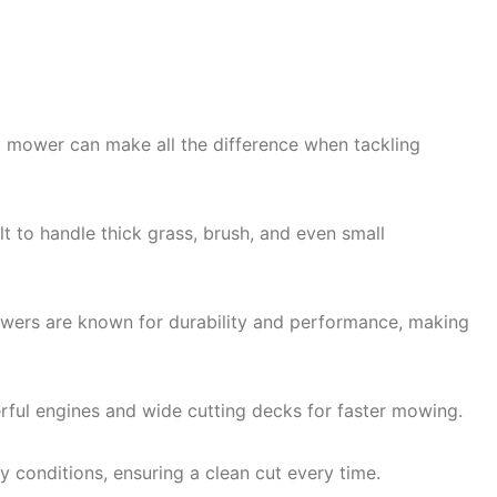
 mower can make all the difference when tackling
 to handle thick grass, brush, and even small
mowers are known for durability and performance, making
ful engines and wide cutting decks for faster mowing.
 conditions, ensuring a clean cut every time.