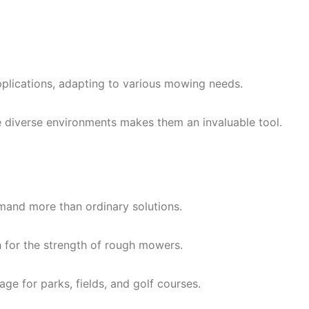
pplications, adapting to various mowing needs.
 diverse environments makes them an invaluable tool.
mand more than ordinary solutions.
h for the strength of rough mowers.
e for parks, fields, and golf courses.