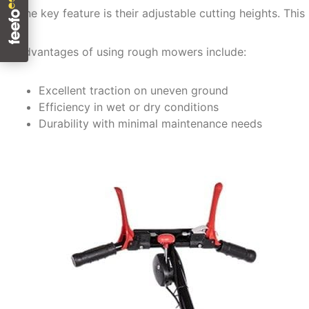
One key feature is their adjustable cutting heights. This 
Advantages of using rough mowers include:
Excellent traction on uneven ground
Efficiency in wet or dry conditions
Durability with minimal maintenance needs