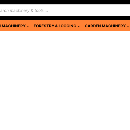
ducts
rch
 MACHINERY
FORESTRY & LOGGING
GARDEN MACHINERY