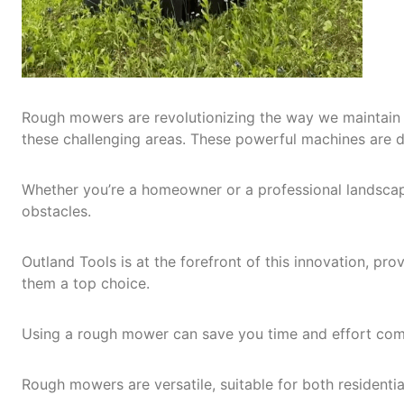
Rough mowers are revolutionizing the way we maintain 
these challenging areas. These powerful machines are de
Whether you’re a homeowner or a professional landscape
obstacles.
Outland Tools is at the forefront of this innovation, p
them a top choice.
Using a rough mower can save you time and effort comp
Rough mowers are versatile, suitable for both residenti