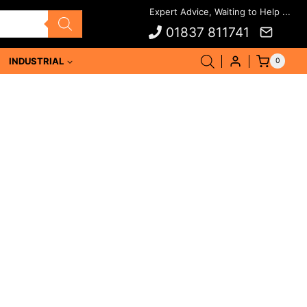
01837 811741
INDUSTRIAL
0