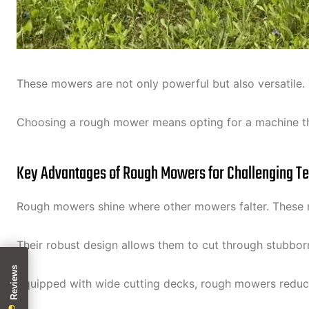
These mowers are not only powerful but also versatile. 
Choosing a rough mower means opting for a machine tha
Key Advantages of Rough Mowers for Challenging Te
Rough mowers shine where other mowers falter. These ma
Their robust design allows them to cut through stubbor
Equipped with wide cutting decks, rough mowers reduce 