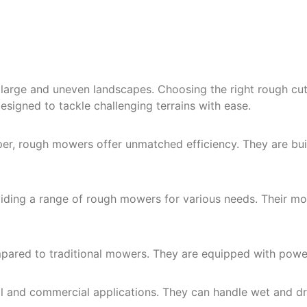
large and uneven landscapes. Choosing the right rough cut
signed to tackle challenging terrains with ease.
r, rough mowers offer unmatched efficiency. They are built
roviding a range of rough mowers for various needs. Their 
ared to traditional mowers. They are equipped with power
al and commercial applications. They can handle wet and dry