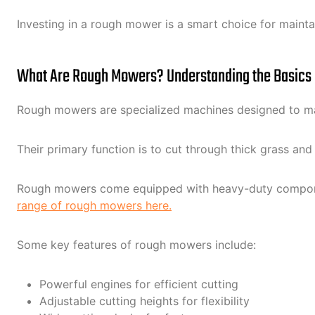
Investing in a rough mower is a smart choice for maintai
What Are Rough Mowers? Understanding the Basics
Rough mowers are specialized machines designed to mana
Their primary function is to cut through thick grass a
Rough mowers come equipped with heavy-duty components
range of rough mowers here.
Some key features of rough mowers include:
Powerful engines for efficient cutting
Adjustable cutting heights for flexibility