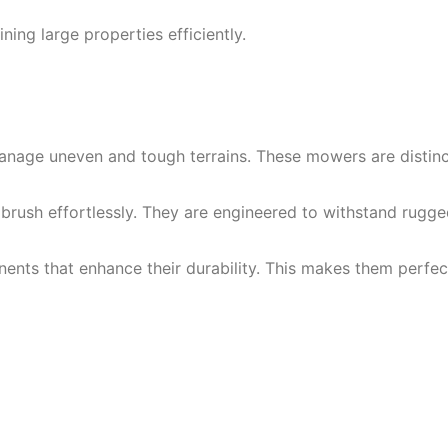
ning large properties efficiently.
ge uneven and tough terrains. These mowers are distinct f
nd brush effortlessly. They are engineered to withstand ru
 that enhance their durability. This makes them perfect f