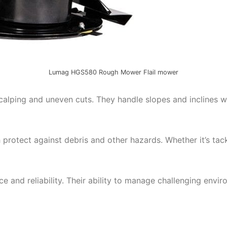
Lumag HGS580 Rough Mower Flail mower
alping and uneven cuts. They handle slopes and inclines wi
protect against debris and other hazards. Whether it’s tac
 and reliability. Their ability to manage challenging env