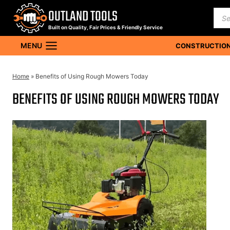
Skip
OUTLAND TOOLS
Pro
to
sea
Built on Quality, Fair Prices & Friendly Service
content
MENU
CONSTRUCTION
Home
»
Benefits of Using Rough Mowers Today
BENEFITS OF USING ROUGH MOWERS TODAY