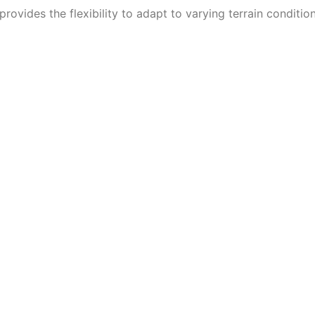
provides the flexibility to adapt to varying terrain condition