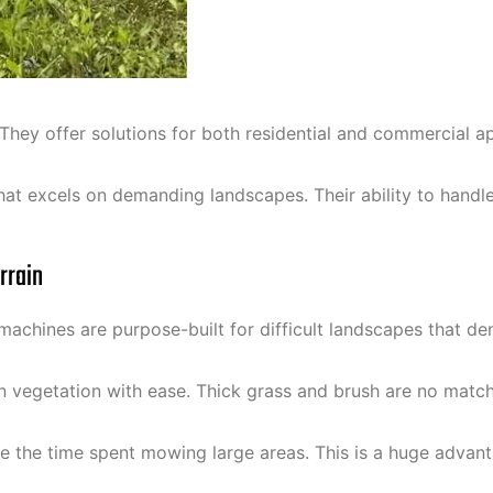
They offer solutions for both residential and commercial a
t excels on demanding landscapes. Their ability to handle
rrain
chines are purpose-built for difficult landscapes that de
n vegetation with ease. Thick grass and brush are no matc
the time spent mowing large areas. This is a huge advantag