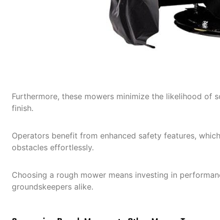
Furthermore, these mowers minimize the likelihood of sc
finish.
Operators benefit from enhanced safety features, which 
obstacles effortlessly.
Choosing a rough mower means investing in performance
groundskeepers alike.