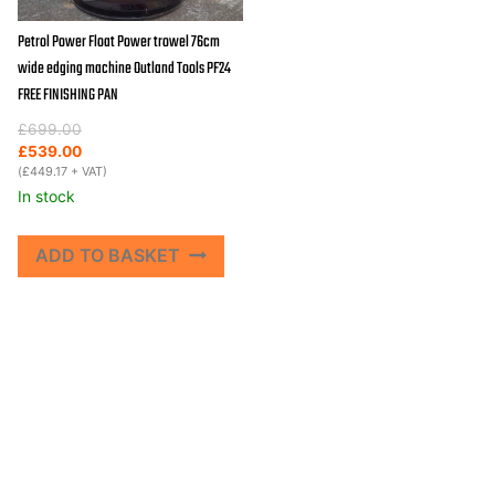
Petrol Power Float Power trowel 76cm
wide edging machine Outland Tools PF24
FREE FINISHING PAN
Original
Current
£
699.00
price
price
£
539.00
was:
is:
(
£
449.17
+ VAT)
£699.00.
£539.00.
In stock
ADD TO BASKET