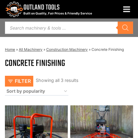
Skip
OUTLAND TOOLS
to
Built on Quality, Fair Prices & Friendly Service
content
Products
search
Home
»
All Machinery
»
Construction Machinery
»
Concrete Finishing
CONCRETE FINISHING
Sorted
Showing all 3 results
FILTER
by
popularity