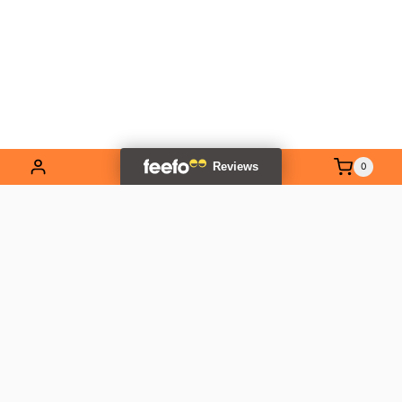
0
EXPLORE OUR RANGE