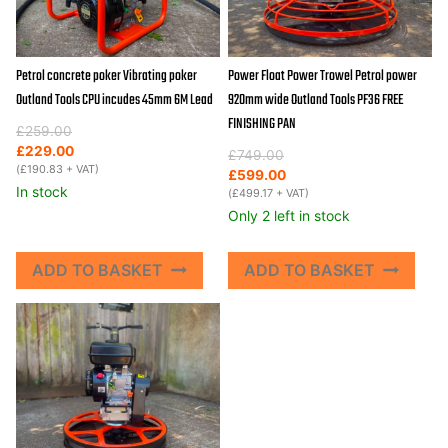
Petrol concrete poker Vibrating poker
Power Float Power Trowel Petrol power
Outland Tools CPU incudes 45mm 6M Lead
920mm wide Outland Tools PF36 FREE
FINISHING PAN
Original
Current
£
259.00
price
price
£
229.00
Original
Current
£
749.00
was:
is:
(
£
190.83
+ VAT)
price
price
£
599.00
£259.00.
£229.00.
In stock
was:
is:
(
£
499.17
+ VAT)
£749.00.
£599.00.
Only 2 left in stock
ADD TO BASKET
ADD TO BASKET