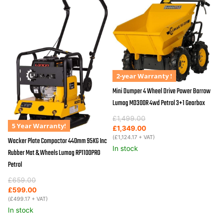
2-year Warranty !
Mini Dumper 4 Wheel Drive Power Barrow
Lumag MD300R 4wd Petrol 3+1 Gearbox
Original
Current
£
1,499.00
5 Year Warranty!
price
price
£
1,349.00
was:
is:
(
£
1,124.17
+ VAT)
Wacker Plate Compactor 440mm 95KG Inc
£1,499.00.
£1,349.00.
In stock
Rubber Mat & Wheels Lumag RP1100PRO
Petrol
Original
Current
£
659.00
price
price
£
599.00
was:
is:
(
£
499.17
+ VAT)
£659.00.
£599.00.
In stock