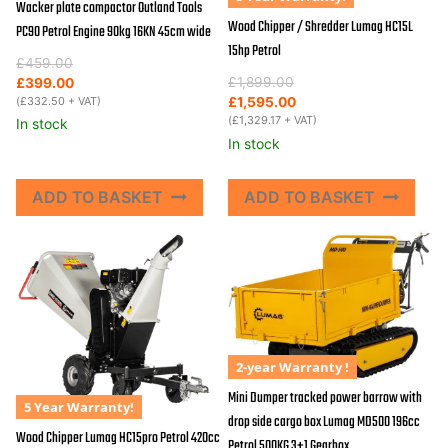
Wacker plate compactor Outland Tools
Wood Chipper / Shredder Lumag HC15L
PC90 Petrol Engine 90kg 16KN 45cm wide
15hp Petrol
Original
Current
£
459.00
Original
Current
price
price
£
1,899.00
£
399.00
price
price
was:
is:
(
£
332.50
+ VAT)
£
1,595.00
was:
is:
(
£
1,329.17
+ VAT)
£459.00.
£399.00.
In stock
£1,899.00.
£1,595.00.
In stock
ADD TO BASKET
ADD TO BASKET
2-year Warranty !
Mini Dumper tracked power barrow with
5 Year Warranty!
drop side cargo box Lumag MD500 196cc
Wood Chipper Lumag HC15pro Petrol 420cc
Petrol 500KG 3+1 Gearbox