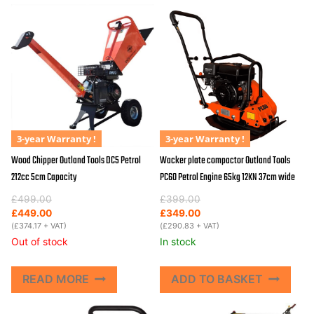
3-year Warranty !
3-year Warranty !
Wood Chipper Outland Tools DC5 Petrol
Wacker plate compactor Outland Tools
212cc 5cm Capacity
PC60 Petrol Engine 65kg 12KN 37cm wide
Original
Current
Original
Current
£
499.00
£
399.00
price
price
price
price
£
449.00
£
349.00
was:
is:
(
£
374.17
+ VAT)
was:
is:
(
£
290.83
+ VAT)
£499.00.
£449.00.
£399.00.
£349.00.
Out of stock
In stock
READ MORE
ADD TO BASKET