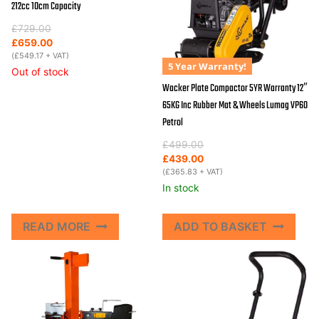
212cc 10cm Capacity
Original
Current
£
729.00
price
price
£
659.00
was:
is:
(
£
549.17
+ VAT)
5 Year Warranty!
£729.00.
£659.00.
Out of stock
Wacker Plate Compactor 5YR Warranty 12″
65KG Inc Rubber Mat & Wheels Lumag VP60
Petrol
Original
Current
£
499.00
price
price
£
439.00
was:
is:
(
£
365.83
+ VAT)
£499.00.
£439.00.
In stock
READ MORE
ADD TO BASKET