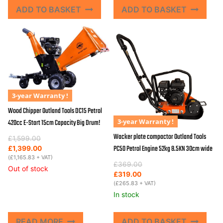
ADD TO BASKET
ADD TO BASKET
3-year Warranty !
Wood Chipper Outland Tools DC15 Petrol
3-year Warranty !
420cc E-Start 15cm Capacity Big Drum!
Wacker plate compactor Outland Tools
Original
Current
£
1,599.00
PC50 Petrol Engine 52kg 8.5KN 30cm wide
price
price
£
1,399.00
was:
is:
(
£
1,165.83
+ VAT)
Original
Current
£
369.00
£1,599.00.
£1,399.00.
Out of stock
price
price
£
319.00
was:
is:
(
£
265.83
+ VAT)
£369.00.
£319.00.
In stock
READ MORE
ADD TO BASKET