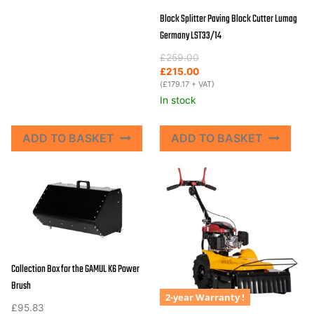
Block Splitter Paving Block Cutter Lumag
Germany LST33/14
Original
Current
£
259.00
price
price
£
215.00
was:
is:
(
£
179.17
+ VAT)
£259.00.
£215.00.
In stock
ADD TO BASKET
ADD TO BASKET
Collection Box for the GAMUL K6 Power
Brush
2-year Warranty !
£
95.83