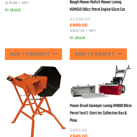
Rough Mower Multch Mower Lumag
(
£
79.86
+ VAT)
HGM550 196cc Petrol Engine 55cm Cut
In stock
Original
Current
£
1,399.00
price
price
£
999.00
was:
is:
(
£
832.50
+ VAT)
£1,399.00.
£999.00.
In stock
ADD TO BASKET
ADD TO BASKET
Power Brush Sweeper Lumag KM800 80cm
Petrol Yard E-Start Inc Collection Box &
Plow
Original
Current
£
995.00
price
price
£
849.00