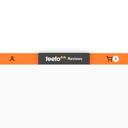
0
EXPLORE OUR RANGE