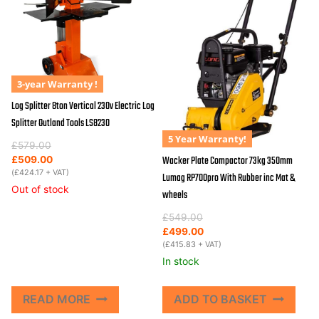
3-year Warranty !
Log Splitter 8ton Vertical 230v Electric Log
Splitter Outland Tools LS8230
5 Year Warranty!
Original
Current
£
579.00
price
price
Wacker Plate Compactor 73kg 350mm
£
509.00
was:
is:
(
£
424.17
+ VAT)
Lumag RP700pro With Rubber inc Mat &
£579.00.
£509.00.
Out of stock
wheels
Original
Current
£
549.00
price
price
£
499.00
was:
is:
(
£
415.83
+ VAT)
£549.00.
£499.00.
In stock
READ MORE
ADD TO BASKET