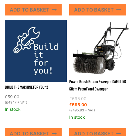
ADD TO BASKET
ADD TO BASKET
Power Brush Broom Sweeper GAMUL K6
BUILD THE MACHINE FOR YOU* 2
60cm Petrol Yard Sweeper
£
59.00
Original
Current
£
695.00
(
£
49.17
+ VAT)
price
price
£
595.00
In stock
was:
is:
(
£
495.83
+ VAT)
£695.00.
£595.00.
In stock
ADD TO BASKET
ADD TO BASKET