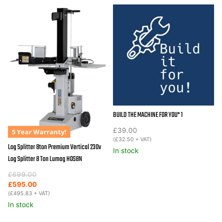
BUILD THE MACHINE FOR YOU* 1
£
39.00
5 Year Warranty!
(
£
32.50
+ VAT)
Log Splitter 8ton Premium Vertical 230v
In stock
Log Splitter 8 Ton Lumag HOS8N
Original
Current
£
699.00
price
price
£
595.00
was:
is:
(
£
495.83
+ VAT)
£699.00.
£595.00.
In stock