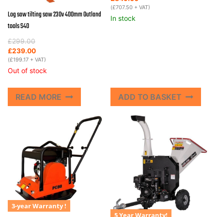
was:
is:
(
£
707.50
+ VAT)
Log saw tilting saw 230v 400mm Outland
£995.00.
£849.00.
In stock
tools S40
Original
Current
£
299.00
price
price
£
239.00
was:
is:
(
£
199.17
+ VAT)
£299.00.
£239.00.
Out of stock
READ MORE
ADD TO BASKET
3-year Warranty !
5 Year Warranty!