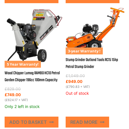
3-year Warranty !
Stump Grinder Outland Tools RC15 15hp
5 Year Warranty!
Petrol Stump Grinder
Wood Chipper Lumag RAMBO HC10 Petrol
Original
Current
£
1,049.00
Garden Chipper 196cc 100mm Capacity
price
price
£
949.00
was:
is:
(
£
790.83
+ VAT)
Original
Current
£
829.00
£1,049.00.
£949.00.
Out of stock
price
price
£
749.00
was:
is:
(
£
624.17
+ VAT)
£829.00.
£749.00.
Only 2 left in stock
ADD TO BASKET
READ MORE