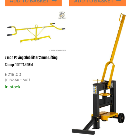
ADD TO BASKET
ADD TO BASKET
2 man Paving Slab lifter 2 man Lifting
Clamp ORIT TANDEM
£
219.00
(
£
182.50
+ VAT)
In stock