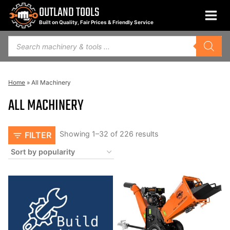
Skip
OUTLAND TOOLS
to
Built on Quality, Fair Prices & Friendly Service
content
Products
search
Home
»
All Machinery
ALL MACHINERY
Sorted
Showing 1–32 of 226 results
FILTER
by
popularity