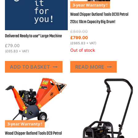
3-year Warranty !
Wood Chipper Outland Tools DC10 Petrol
212cc 10cm Capacity Big Drum!
Original
Current
£
849.00
Delivered Ready to use* Large Machine
price
price
£
799.00
was:
is:
(
£
665.83
+ VAT)
£
79.00
£849.00.
£799.00.
Out of stock
(
£
65.83
+ VAT)
ADD TO BASKET
READ MORE
3-year Warranty !
Wood Chipper Outland Tools DC9 Petrol