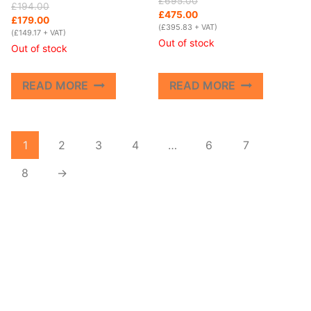
£
695.00
Original
Current
£
194.00
price
price
£
475.00
price
price
£
179.00
was:
is:
(
£
395.83
+ VAT)
was:
is:
(
£
149.17
+ VAT)
£695.00.
£475.00.
Out of stock
£194.00.
£179.00.
Out of stock
READ MORE
READ MORE
1
2
3
4
…
6
7
8
→