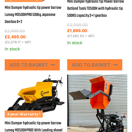
Mini Dumper hydraulic tip Power Barrow
Mini Dumper hydrualic tip power barrow
Outland Tools TD500H with hydraulic tip
Lumag MD500HPRO 500kg Japanese
500KG capacity 3+1 gearbox
Gearbox 6+2
Original
Current
£
2,099.00
price
price
Original
Current
£
1,899.00
£
2,995.00
was:
is:
(
£
1,582.50
+ VAT)
price
price
£
2,495.00
£2,099.00.
£1,899.00.
was:
is:
(
£
2,079.17
+ VAT)
In stock
£2,995.00.
£2,495.00.
In stock
ADD TO BASKET
ADD TO BASKET
2-year Warranty !
Mini Dumper hydrualic tip power barrow
Lumag MD500HPROS With Loading shovel