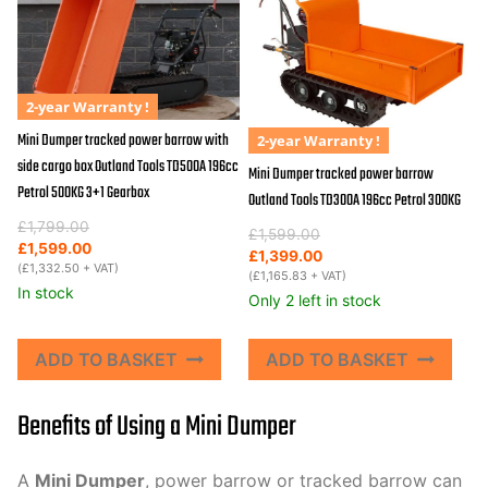
2-year Warranty !
Mini Dumper tracked power barrow with
2-year Warranty !
side cargo box Outland Tools TD500A 196cc
Mini Dumper tracked power barrow
Petrol 500KG 3+1 Gearbox
Outland Tools TD300A 196cc Petrol 300KG
Original
Current
£
1,799.00
Original
Current
£
1,599.00
price
price
£
1,599.00
price
price
£
1,399.00
was:
is:
(
£
1,332.50
+ VAT)
was:
is:
(
£
1,165.83
+ VAT)
£1,799.00.
£1,599.00.
In stock
£1,599.00.
£1,399.00.
Only 2 left in stock
ADD TO BASKET
ADD TO BASKET
Benefits of Using a Mini Dumper
A
Mini Dumper
, power barrow or tracked barrow can