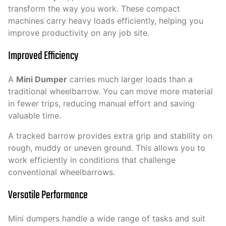
transform the way you work. These compact
machines carry heavy loads efficiently, helping you
improve productivity on any job site.
Improved Efficiency
A
Mini Dumper
carries much larger loads than a
traditional wheelbarrow. You can move more material
in fewer trips, reducing manual effort and saving
valuable time.
A tracked barrow provides extra grip and stability on
rough, muddy or uneven ground. This allows you to
work efficiently in conditions that challenge
conventional wheelbarrows.
Versatile Performance
Mini dumpers handle a wide range of tasks and suit