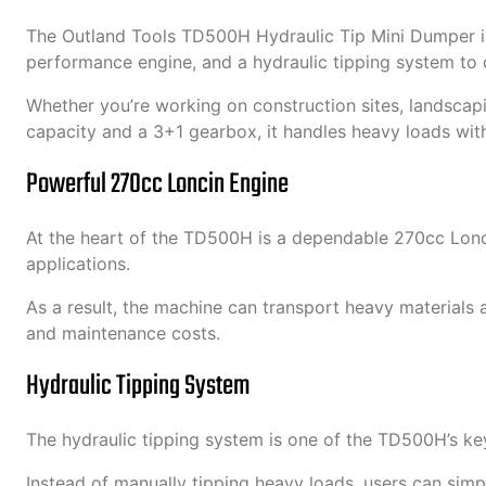
The Outland Tools TD500H Hydraulic Tip Mini Dumper is
performance engine, and a hydraulic tipping system to d
Whether you’re working on construction sites, landscapi
capacity and a 3+1 gearbox, it handles heavy loads wit
Powerful 270cc Loncin Engine
At the heart of the TD500H is a dependable 270cc Loncin 
applications.
As a result, the machine can transport heavy materials
and maintenance costs.
Hydraulic Tipping System
The hydraulic tipping system is one of the TD500H’s key 
Instead of manually tipping heavy loads, users can simpl