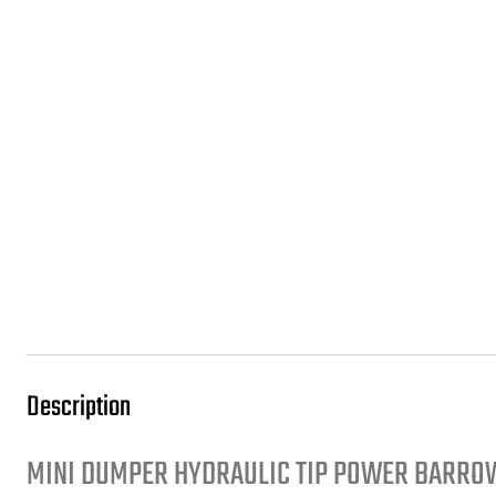
Description
MINI DUMPER HYDRAULIC TIP POWER BARROW