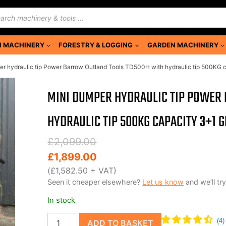
ducts
rch
 MACHINERY
FORESTRY & LOGGING
GARDEN MACHINERY
r hydraulic tip Power Barrow Outland Tools TD500H with hydraulic tip 500KG 
MINI DUMPER HYDRAULIC TIP POWER
HYDRAULIC TIP 500KG CAPACITY 3+1 
Original
Current
£
2,099.00
price
price
£
1,899.00
was:
is:
(
£
1,582.50
+ VAT)
Seen it cheaper elsewhere?
Let us know
and we’ll try
£2,099.00.
£1,899.00.
In stock
Mini
ADD TO BASKET