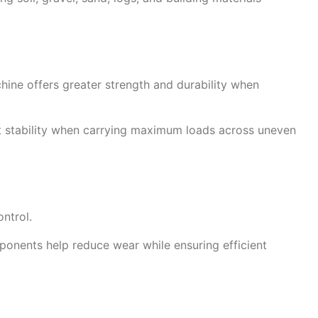
hine offers greater strength and durability when
nt stability when carrying maximum loads across uneven
ntrol.
ponents help reduce wear while ensuring efficient