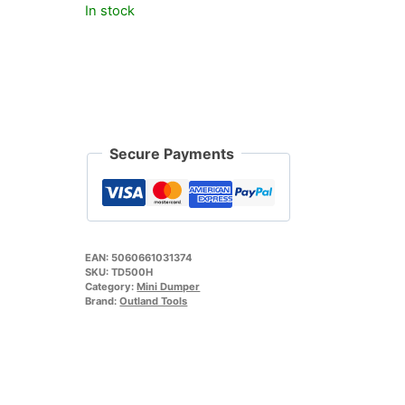
In stock
Secure Payments
EAN:
5060661031374
SKU:
TD500H
Category:
Mini Dumper
Brand:
Outland Tools