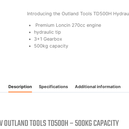
Introducing the Outland Tools TD500H Hydrau
Premium Loncin 270cc engine
hydraulic tip
3+1 Gearbox
500kg capacity
Description
Specifications
Additional information
 OUTLAND TOOLS TD500H – 500KG CAPACITY