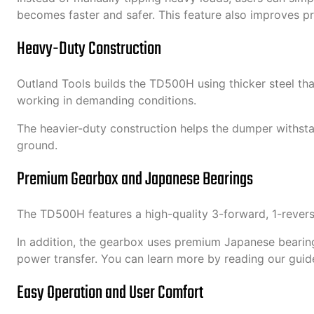
becomes faster and safer. This feature also improves p
Heavy-Duty Construction
Outland Tools builds the TD500H using thicker steel th
working in demanding conditions.
The heavier-duty construction helps the dumper withsta
ground.
Premium Gearbox and Japanese Bearings
The TD500H features a high-quality 3-forward, 1-revers
In addition, the gearbox uses premium Japanese bearings
power transfer. You can learn more by reading our guid
Easy Operation and User Comfort