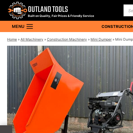
Skip
OUTLAND TOOLS
Pro
to
sea
Built on Quality, Fair Prices & Friendly Service
content
MENU
CONSTRUCTION
Home
»
All Machinery
»
Construction Machinery
»
Mini Dumper
»
Mini Dumpe