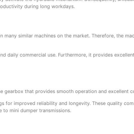
roductivity during long workdays.
an many similar machines on the market. Therefore, the mac
nd daily commercial use. Furthermore, it provides excelle
e gearbox that provides smooth operation and excellent co
 for improved reliability and longevity. These quality com
e to mini dumper transmissions.