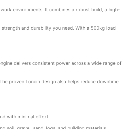
ork environments. It combines a robust build, a high-
e strength and durability you need. With a 500kg load
 engine delivers consistent power across a wide range of
e. The proven Loncin design also helps reduce downtime
nd with minimal effort.
 soil, gravel, sand, logs, and building materials