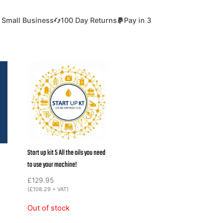
 Small Business
100 Day Returns
Pay in 3
Start up kit 5 All the oils you need
to use your machine!
£
129.95
(
£
108.29
+ VAT)
Out of stock