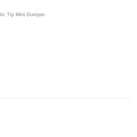
lic Tip Mini Dumper