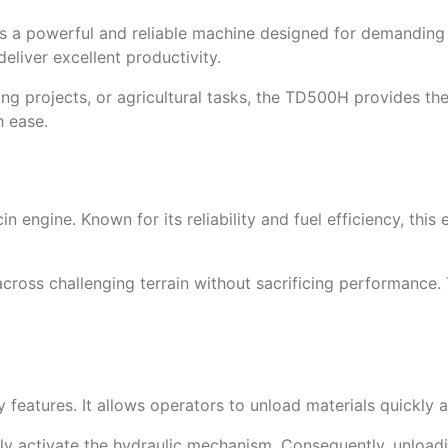
 a powerful and reliable machine designed for demanding w
eliver excellent productivity.
ng projects, or agricultural tasks, the TD500H provides th
h ease.
engine. Known for its reliability and fuel efficiency, this
 across challenging terrain without sacrificing performanc
features. It allows operators to unload materials quickly a
y activate the hydraulic mechanism. Consequently, unloading