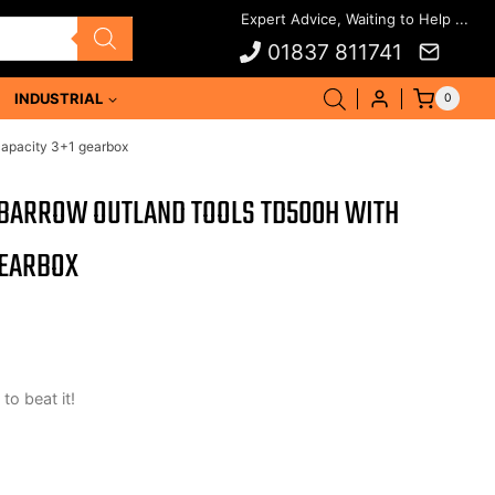
01837 811741
INDUSTRIAL
0
capacity 3+1 gearbox
 BARROW OUTLAND TOOLS TD500H WITH
GEARBOX
 to beat it!