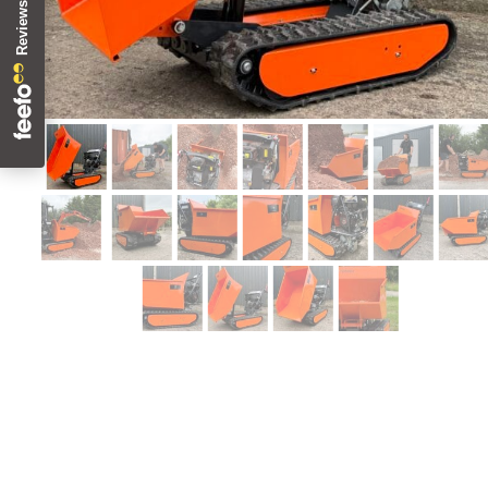
2-year Warranty !