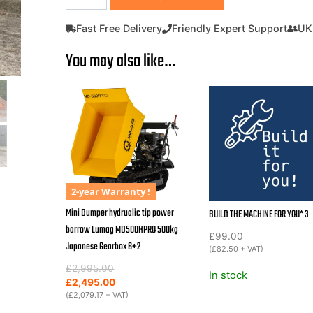
Dumper
hydraulic
Fast Free Delivery
Friendly Expert Support
UK
tip
You may also like…
Power
Barrow
Outland
Tools
TD500H
with
hydraulic
tip
500KG
2-year Warranty !
capacity
Mini Dumper hydrualic tip power
BUILD THE MACHINE FOR YOU* 3
3+1
barrow Lumag MD500HPRO 500kg
£
99.00
gearbox
Japanese Gearbox 6+2
(
£
82.50
+ VAT)
quantity
Original
Current
£
2,995.00
In stock
price
price
£
2,495.00
was:
is:
(
£
2,079.17
+ VAT)
£2,995.00.
£2,495.00.