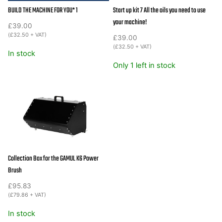
BUILD THE MACHINE FOR YOU* 1
Start up kit 7 All the oils you need to use
your machine!
£
39.00
(
£
32.50
+ VAT)
£
39.00
(
£
32.50
+ VAT)
In stock
Only 1 left in stock
Collection Box for the GAMUL K6 Power
Brush
£
95.83
(
£
79.86
+ VAT)
In stock