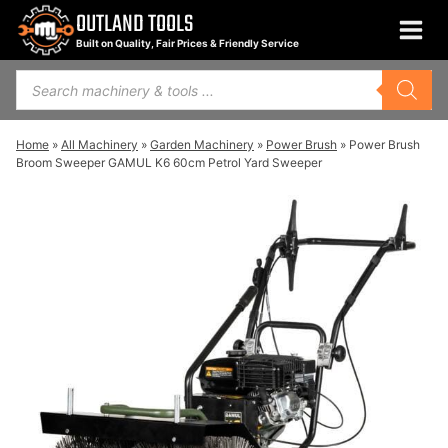
Skip
OUTLAND TOOLS
to
Built on Quality, Fair Prices & Friendly Service
content
Products
search
Home
»
All Machinery
»
Garden Machinery
»
Power Brush
»
Power Brush
Broom Sweeper GAMUL K6 60cm Petrol Yard Sweeper