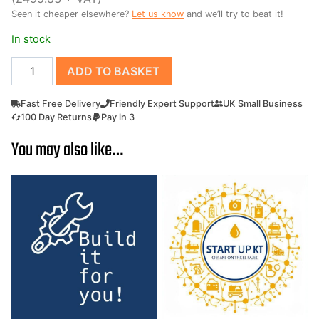
Seen it cheaper elsewhere?
Let us know
and we’ll try to beat it!
£695.00.
£595.00.
In stock
Power
ADD TO BASKET
Brush
Broom
Fast Free Delivery
Friendly Expert Support
UK Small Business
Sweeper
100 Day Returns
Pay in 3
GAMUL
You may also like…
K6
60cm
Petrol
Yard
Sweeper
quantity