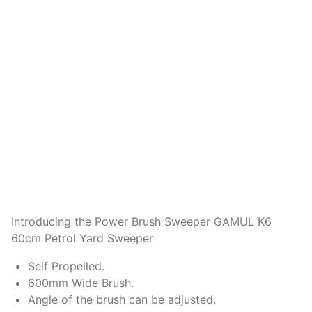
Introducing the Power Brush Sweeper GAMUL K6
60cm Petrol Yard Sweeper
Self Propelled.
600mm Wide Brush.
Angle of the brush can be adjusted.