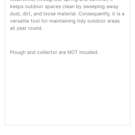
keeps outdoor spaces clean by sweeping away
dust, dirt, and loose material. Consequently, it is a
versatile tool for maintaining tidy outdoor areas
all year round.
Plough and collector are NOT incuded.