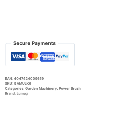
Secure Payments
EAN:
4047424009659
SKU:
GAMULK6
Categories:
Garden Machinery
,
Power Brush
Brand:
Lumag