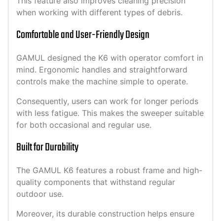
This feature also improves cleaning precision
when working with different types of debris.
Comfortable and User-Friendly Design
GAMUL designed the K6 with operator comfort in
mind. Ergonomic handles and straightforward
controls make the machine simple to operate.
Consequently, users can work for longer periods
with less fatigue. This makes the sweeper suitable
for both occasional and regular use.
Built for Durability
The GAMUL K6 features a robust frame and high-
quality components that withstand regular
outdoor use.
Moreover, its durable construction helps ensure