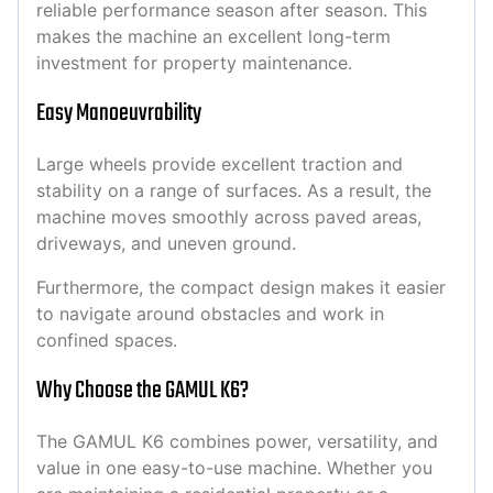
reliable performance season after season. This
makes the machine an excellent long-term
investment for property maintenance.
Easy Manoeuvrability
Large wheels provide excellent traction and
stability on a range of surfaces. As a result, the
machine moves smoothly across paved areas,
driveways, and uneven ground.
Furthermore, the compact design makes it easier
to navigate around obstacles and work in
confined spaces.
Why Choose the GAMUL K6?
The GAMUL K6 combines power, versatility, and
value in one easy-to-use machine. Whether you