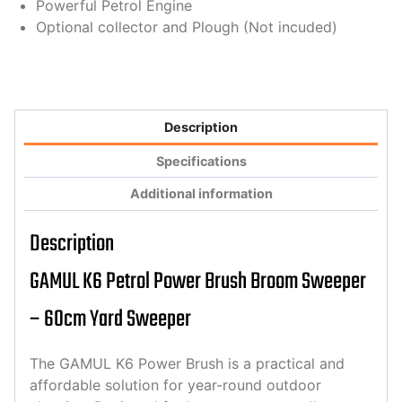
Powerful Petrol Engine
Optional collector and Plough (Not incuded)
Description
Specifications
Additional information
Description
GAMUL K6 Petrol Power Brush Broom Sweeper
– 60cm Yard Sweeper
The GAMUL K6 Power Brush is a practical and
affordable solution for year-round outdoor