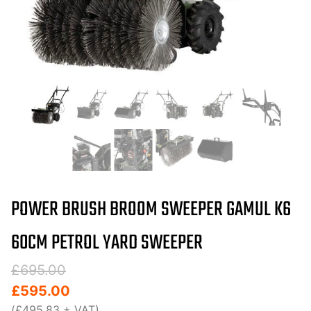
POWER BRUSH BROOM SWEEPER GAMUL K6
60CM PETROL YARD SWEEPER
Original
Current
£
695.00
price
price
£
595.00
was:
is:
(
£
495.83
+ VAT)