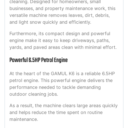
cleaning. Designed for homeowners, small
businesses, and property maintenance work, this
versatile machine removes leaves, dirt, debris,
and light snow quickly and efficiently.
Furthermore, its compact design and powerful
engine make it easy to keep driveways, paths,
yards, and paved areas clean with minimal effort.
Powerful 6.5HP Petrol Engine
At the heart of the GAMUL K6 is a reliable 6.5HP
petrol engine. This powerful engine delivers the
performance needed to tackle demanding
outdoor cleaning jobs.
As a result, the machine clears large areas quickly
and helps reduce the time spent on routine
maintenance.