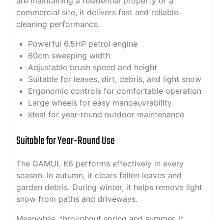
are maintaining a residential property or a
commercial site, it delivers fast and reliable
cleaning performance.
Powerful 6.5HP petrol engine
60cm sweeping width
Adjustable brush speed and height
Suitable for leaves, dirt, debris, and light snow
Ergonomic controls for comfortable operation
Large wheels for easy manoeuvrability
Ideal for year-round outdoor maintenance
Suitable for Year-Round Use
The GAMUL K6 performs effectively in every
season. In autumn, it clears fallen leaves and
garden debris. During winter, it helps remove light
snow from paths and driveways.
Meanwhile, throughout spring and summer, it