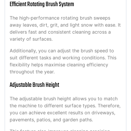
Efficient Rotating Brush System
The high-performance rotating brush sweeps
away leaves, dirt, grit, and light snow with ease. It
delivers fast and consistent cleaning across a
variety of surfaces.
Additionally, you can adjust the brush speed to
suit different tasks and working conditions. This
flexibility helps maximise cleaning efficiency
throughout the year.
Adjustable Brush Height
The adjustable brush height allows you to match
the machine to different surface types. Therefore,
you can achieve excellent results on driveways,
pavements, patios, and garden paths.