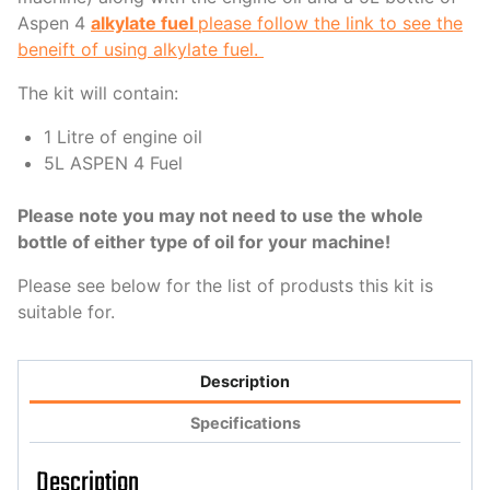
Aspen 4
alkylate fuel
please follow the link to see the
beneift of using alkylate fuel.
The kit will contain:
1 Litre of engine oil
5L ASPEN 4 Fuel
Please note you may not need to use the whole
bottle of either type of oil for your machine!
Please see below for the list of produsts this kit is
suitable for.
Description
Specifications
Description