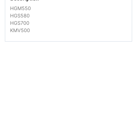
HGM550
HGS580
HGS700
KMV500