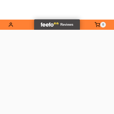
0
EXPLORE OUR RANGE
Contact Us