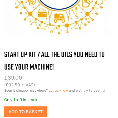
START UP KIT 7 ALL THE OILS YOU NEED TO
USE YOUR MACHINE!
£
39.00
(
£
32.50
+ VAT)
Seen it cheaper elsewhere?
Let us know
and we’ll try to beat it!
Only 1 left in stock
Start
ADD TO BASKET
up