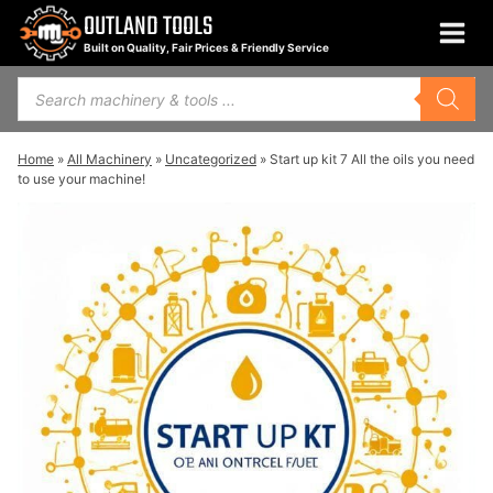
Skip
OUTLAND TOOLS
to
Built on Quality, Fair Prices & Friendly Service
content
Products
search
Home
»
All Machinery
»
Uncategorized
»
Start up kit 7 All the oils you need
to use your machine!