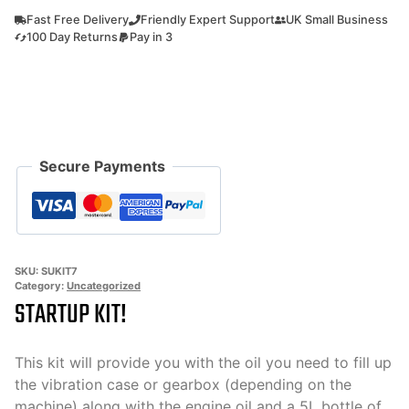
kit
Fast Free Delivery
Friendly Expert Support
UK Small Business
7
100 Day Returns
Pay in 3
All
the
oils
you
need
Secure Payments
to
use
your
machine!
quantity
SKU:
SUKIT7
Category:
Uncategorized
STARTUP KIT!
This kit will provide you with the oil you need to fill up
the vibration case or gearbox (depending on the
machine) along with the engine oil and a 5L bottle of