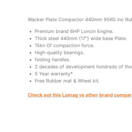
Wacker Plate Compactor 440mm 95KG Inc Ru
Premium brand 6HP Loncin Engine.
Thick steel 440mm (17″) wide base Plate.
15kn Of compaction force.
High-quality bearings.
folding handles.
2 decades of development hundreds of tho
5 Year warranty*
Free Rubber mat & Wheel kit.
Check out this Lumag vs other brand compar