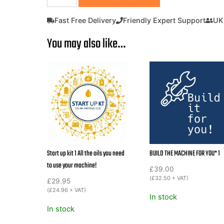
Plate
Compactor
Fast Free Delivery
Friendly Expert Support
UK
440mm
You may also like…
95KG
Inc
Rubber
Mat
&
Wheels
Lumag
RP1100PRO
Petrol
quantity
Start up kit 1 All the oils you need
BUILD THE MACHINE FOR YOU* 1
to use your machine!
£
39.00
(
£
32.50
+ VAT)
£
29.95
(
£
24.96
+ VAT)
In stock
In stock