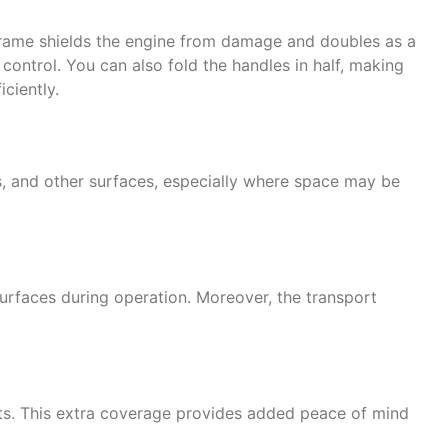
 frame shields the engine from damage and doubles as a
control. You can also fold the handles in half, making
ciently.
os, and other surfaces, especially where space may be
surfaces during operation. Moreover, the transport
ghts. This extra coverage provides added peace of mind