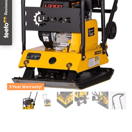
5 Year Warranty!