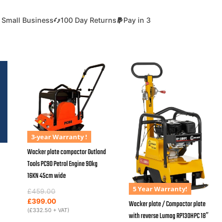
 Small Business
100 Day Returns
Pay in 3
3-year Warranty !
Wacker plate compactor Outland
Tools PC90 Petrol Engine 90kg
16KN 45cm wide
5 Year Warranty!
Original
Current
£
459.00
price
price
£
399.00
Wacker plate / Compactor plate
was:
is:
(
£
332.50
+ VAT)
with reverse Lumag RP130HPC 18″
£459.00.
£399.00.