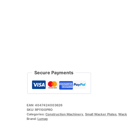
Secure Payments
EAN:
4047424003626
SKU:
RP1100PRO
Categories:
Construction Machinery
,
Small Wacker Plates
,
Wacke
Brand:
Lumag