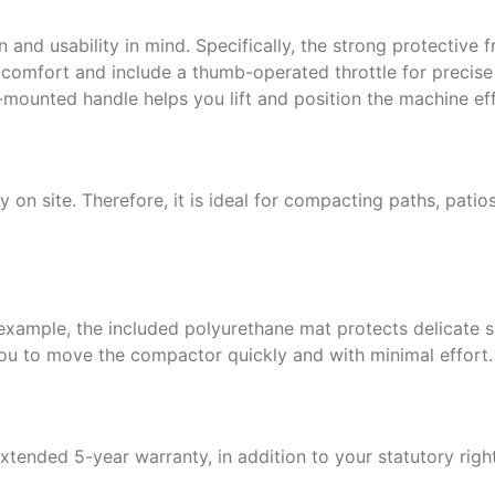
and usability in mind. Specifically, the strong protective
 comfort and include a thumb-operated throttle for precise 
-mounted handle helps you lift and position the machine effi
 on site. Therefore, it is ideal for compacting paths, pati
 example, the included polyurethane mat protects delicate 
you to move the compactor quickly and with minimal effort.
extended 5-year warranty, in addition to your statutory ri