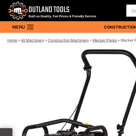
Skip
OUTLAND TOOLS
Pro
to
sea
Built on Quality, Fair Prices & Friendly Service
content
MENU
CONSTRUCTION
Home
»
All Machinery
»
Construction Machinery
»
Wacker Plates
»
Wacker 