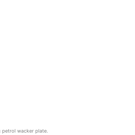
petrol wacker plate.