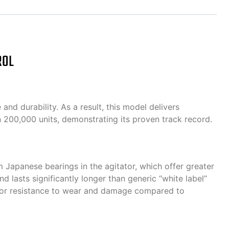
ROL
d durability. As a result, this model delivers
 200,000 units, demonstrating its proven track record.
 Japanese bearings in the agitator, which offer greater
d lasts significantly longer than generic “white label”
rior resistance to wear and damage compared to