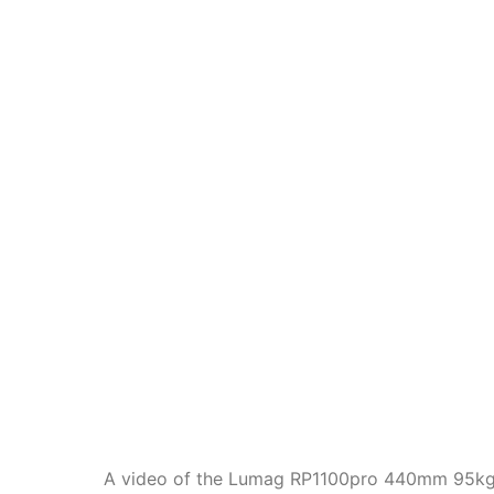
A video of the Lumag RP1100pro 440mm 95kg 