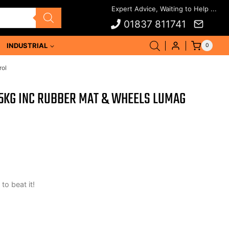
01837 811741
INDUSTRIAL
0
rol
KG INC RUBBER MAT & WHEELS LUMAG
 to beat it!