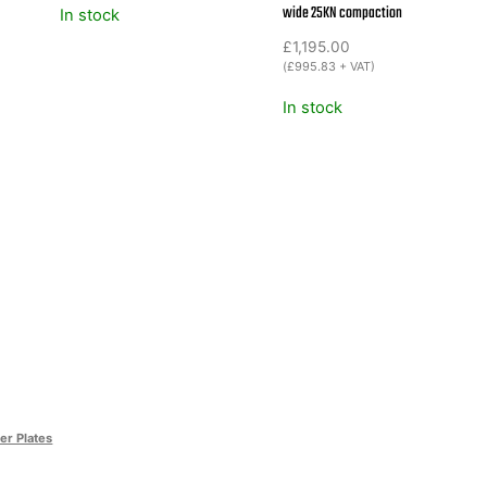
wide 25KN compaction
In stock
£
1,195.00
(
£
995.83
+ VAT)
In stock
r Plates