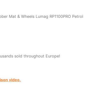
bber Mat & Wheels Lumag RP1100PRO Petrol
usands sold throughout Europe!
ison video.