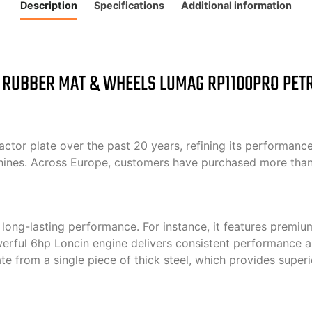
Description
Specifications
Additional information
 RUBBER MAT & WHEELS LUMAG RP1100PRO PET
 plate over the past 20 years, refining its performance an
chines. Across Europe, customers have purchased more than
ong-lasting performance. For instance, it features premium
owerful 6hp Loncin engine delivers consistent performance an
te from a single piece of thick steel, which provides supe