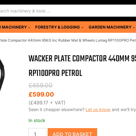
ducts
rch
 MACHINERY
FORESTRY & LOGGING
GARDEN MACHINERY
Plate Compactor 440mm 95KG Inc Rubber Mat & Wheels Lumag RP1100PRO Pet
WACKER PLATE COMPACTOR 440MM 95
RP1100PRO PETROL
Original
Current
£
659.00
price
price
£
599.00
was:
is:
(
£
499.17
+ VAT)
Seen it cheaper elsewhere?
Let us know
and we’ll try
£659.00.
£599.00.
In stock
Wacker
ADD TO BASKET