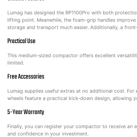
Lumag has designed the RP1100Pro with both protection 
lifting point. Meanwhile, the foam-grip handles improve
storage and transport much easier. Additionally, a front
Practical Use
This medium-sized compactor offers excellent versatility
limited.
Free Accessories
Lumag supplies useful extras at no additional cost. For
wheels feature a practical kick-down design, allowing 
5-Year Warranty
Finally, you can register your compactor to receive an 
and confidence in your investment.