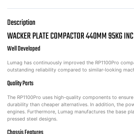
Description
WACKER PLATE COMPACTOR 440MM 95KG INC
Well Developed
Lumag has continuously improved the RP1100Pro compactor
outstanding reliability compared to similar-looking ma
Quality Parts
The RP1100Pro uses high-quality components to ensure l
durability than cheaper alternatives. In addition, the p
engines. Furthermore, Lumag manufactures the base pla
pressed steel designs.
Chassis Features