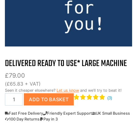
DELIVERED READY TO USE* LARGE MACHINE
£
79.00
(
£
65.83
+ VAT)
Seen it cheaper elsewhere?
Let us know
and we’ll try to beat it!
Delivered
ADD TO BASKET
Ready
to
Fast Free Delivery
Friendly Expert Support
UK Small Business
use*
100 Day Returns
Pay in 3
Large
Machine