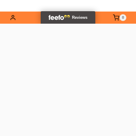
0
EXPLORE OUR RANGE
Contact Us
01837 811741