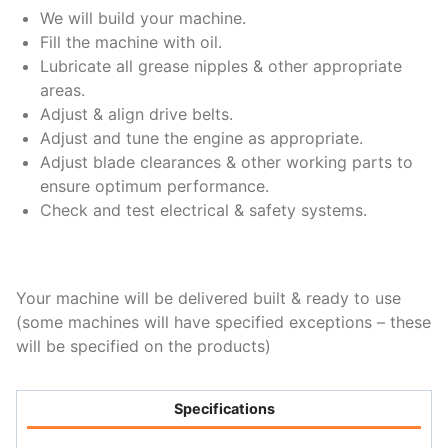
We will build your machine.
Fill the machine with oil.
Lubricate all grease nipples & other appropriate
areas.
Adjust & align drive belts.
Adjust and tune the engine as appropriate.
Adjust blade clearances & other working parts to
ensure optimum performance.
Check and test electrical & safety systems.
Your machine will be delivered built & ready to use
(some machines will have specified exceptions – these
will be specified on the products)
Specifications