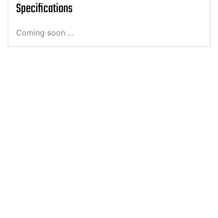
Specifications
Coming soon …