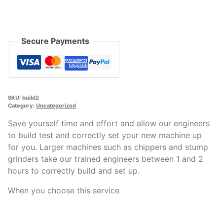
quantity
Secure Payments
SKU:
build2
Category:
Uncategorized
Save yourself time and effort and allow our engineers
to build test and correctly set your new machine up
for you. Larger machines such as chippers and stump
grinders take our trained engineers between 1 and 2
hours to correctly build and set up.
When you choose this service