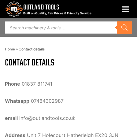
Skip
OUTLAND TOOLS
to
Built on Quality, Fair Prices & Friendly Service
content
Products
search
Home
»
Contact details
CONTACT DETAILS
Phone
01837 811741
Whatsapp
07484302987
email
info@outlandtools.co.uk
Address
Unit 7 Holecourt Hatherleigh EX20 3JN