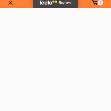
0
EXPLORE OUR RANGE
Contact Us
01837 811741
info@outlandtools.co.uk