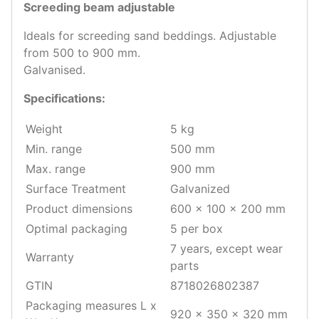
Screeding beam adjustable
Ideals for screeding sand beddings. Adjustable
from 500 to 900 mm.
Galvanised.
Specifications:
Weight
5 kg
Min. range
500 mm
Max. range
900 mm
Surface Treatment
Galvanized
Product dimensions
600 x 100 x 200 mm
Optimal packaging
5 per box
7 years, except wear
Warranty
parts
GTIN
8718026802387
Packaging measures L x
920 x 350 x 320 mm