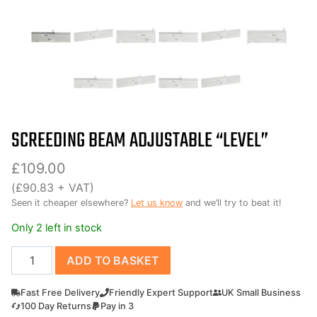
SCREEDING BEAM ADJUSTABLE “LEVEL”
£
109.00
(
£
90.83
+ VAT)
Seen it cheaper elsewhere?
Let us know
and we’ll try to beat it!
Only 2 left in stock
Screeding
ADD TO BASKET
Beam
Adjustable
Fast Free Delivery
Friendly Expert Support
UK Small Business
"Level"
100 Day Returns
Pay in 3