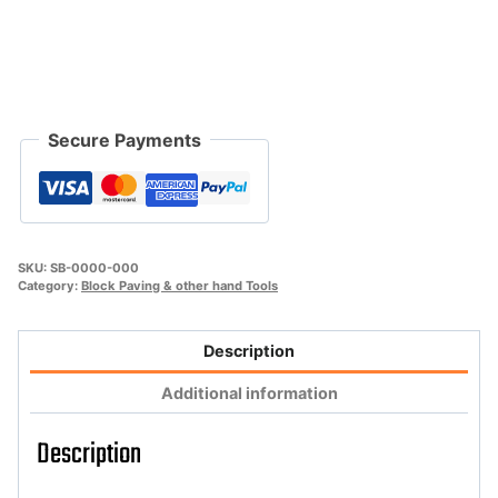
quantity
Secure Payments
SKU:
SB-0000-000
Category:
Block Paving & other hand Tools
Description
Additional information
Description