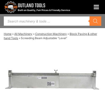
Skip
OUTLAND TOOLS
to
Built on Quality, Fair Prices & Friendly Service
content
Products
search
Home
»
All Machinery
»
Construction Machinery
»
Block Paving & other
hand Tools
»
Screeding Beam Adjustable “Level”