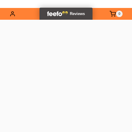
0
EXPLORE OUR RANGE
Contact Us
01837 811741
info@outlandtools.co.uk