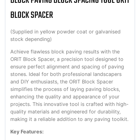
BLOCK PAVING BLOCK SPACING TOOL ORIT
BLOCK SPACER
(Supplied in yellow powder coat or galvanised
stock depending)
Achieve flawless block paving results with the
ORIT Block Spacer, a precision tool designed to
ensure perfect alignment and spacing of paving
stones. Ideal for both professional landscapers
and DIY enthusiasts, the ORIT Block Spacer
simplifies the process of laying paving blocks,
enhancing the quality and appearance of your
projects. This innovative tool is crafted with high-
quality materials and engineered for durability,
making it a reliable addition to any paving toolkit.
Key Features: