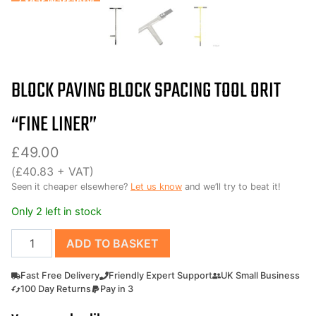
7 Year Warranty!
BLOCK PAVING BLOCK SPACING TOOL ORIT
“FINE LINER”
£
49.00
(
£
40.83
+ VAT)
Seen it cheaper elsewhere?
Let us know
and we’ll try to beat it!
Only 2 left in stock
Block
ADD TO BASKET
Paving
Block
Fast Free Delivery
Friendly Expert Support
UK Small Business
Spacing
100 Day Returns
Pay in 3
Tool