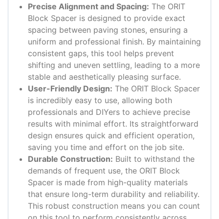
Precise Alignment and Spacing:
The ORIT
Block Spacer is designed to provide exact
spacing between paving stones, ensuring a
uniform and professional finish. By maintaining
consistent gaps, this tool helps prevent
shifting and uneven settling, leading to a more
stable and aesthetically pleasing surface.
User-Friendly Design:
The ORIT Block Spacer
is incredibly easy to use, allowing both
professionals and DIYers to achieve precise
results with minimal effort. Its straightforward
design ensures quick and efficient operation,
saving you time and effort on the job site.
Durable Construction:
Built to withstand the
demands of frequent use, the ORIT Block
Spacer is made from high-quality materials
that ensure long-term durability and reliability.
This robust construction means you can count
on this tool to perform consistently across