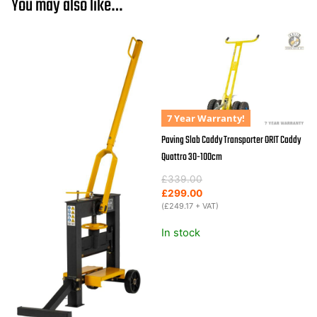
You may also like…
ORIT
"Fine
Liner"
quantity
7 Year Warranty!
Paving Slab Caddy Transporter ORIT Caddy
Quattro 30-100cm
Original
Current
£
339.00
price
price
£
299.00
was:
is:
(
£
249.17
+ VAT)
£339.00.
£299.00.
In stock