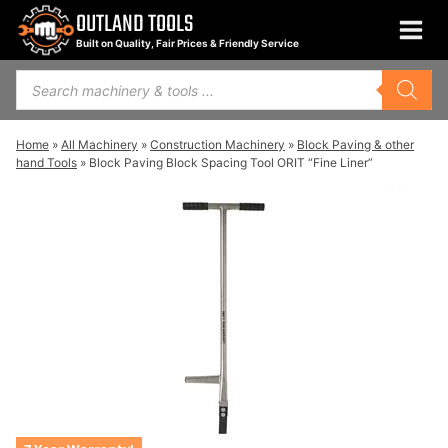
Skip
OUTLAND TOOLS
to
Built on Quality, Fair Prices & Friendly Service
content
Products
search
Home
»
All Machinery
»
Construction Machinery
»
Block Paving & other
hand Tools
»
Block Paving Block Spacing Tool ORIT “Fine Liner”