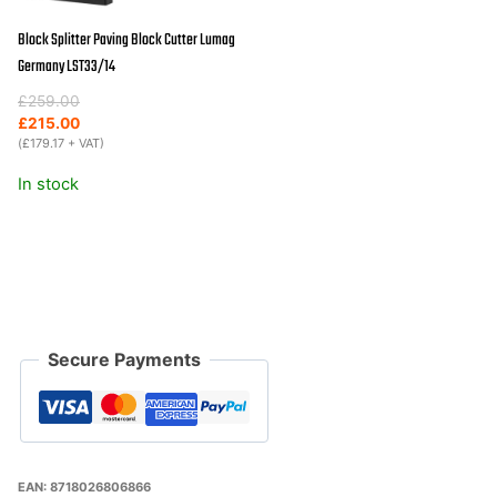
Block Splitter Paving Block Cutter Lumag
Germany LST33/14
Original
Current
£
259.00
price
price
£
215.00
was:
is:
(
£
179.17
+ VAT)
£259.00.
£215.00.
In stock
Secure Payments
EAN:
8718026806866