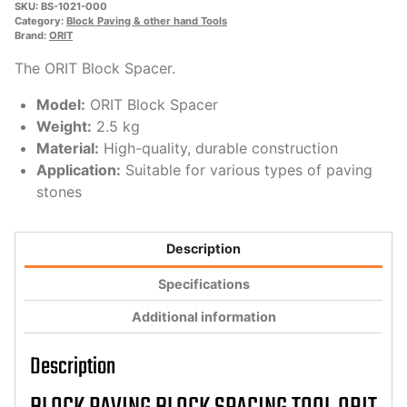
SKU:
BS-1021-000
Category:
Block Paving & other hand Tools
Brand:
ORIT
The ORIT Block Spacer.
Model:
ORIT Block Spacer
Weight:
2.5 kg
Material:
High-quality, durable construction
Application:
Suitable for various types of paving
stones
Description
Specifications
Additional information
Description