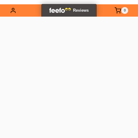
0
EXPLORE OUR RANGE
Contact Us
01837 811741
info@outlandtools.co.uk