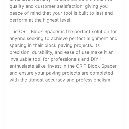
quality and customer satisfaction, giving you
peace of mind that your tool is built to last and
perform at the highest level.
The ORIT Block Spacer is the perfect solution for
anyone seeking to achieve perfect alignment and
spacing in their block paving projects. Its
precision, durability, and ease of use make it an
invaluable tool for professionals and DIY
enthusiasts alike. Invest in the ORIT Block Spacer
and ensure your paving projects are completed
with the utmost accuracy and professionalism.