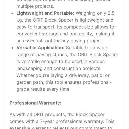
multiple projects.
Lightweight and Portable:
Weighing only 2.5
kg, the ORIT Block Spacer is lightweight and
easy to transport. Its compact size allows for
convenient storage and portability, making it
an essential tool for any paving project.
Versatile Application:
Suitable for a wide
range of paving stones, the ORIT Block Spacer
is versatile enough to be used in various
landscaping and construction projects.
Whether you’re laying a driveway, patio, or
garden path, this tool ensures professional-
grade results every time.
Professional Warranty:
As with all ORIT products, the Block Spacer
comes with a 7-year professional warranty. This
extensive warranty reflects our commitment to