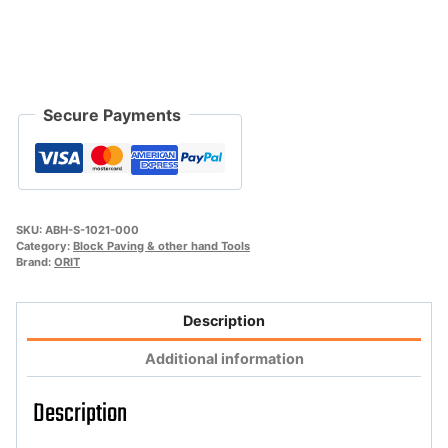
"Handy-
Man-
Super"
quantity
Secure Payments
SKU:
ABH-S-1021-000
Category:
Block Paving & other hand Tools
Brand:
ORIT
Description
Additional information
Description