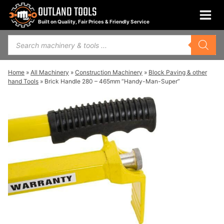
Skip
OUTLAND TOOLS
to
Built on Quality, Fair Prices & Friendly Service
content
Products
search
Home
»
All Machinery
»
Construction Machinery
»
Block Paving & other
hand Tools
»
Brick Handle 280 – 465mm “Handy-Man-Super”