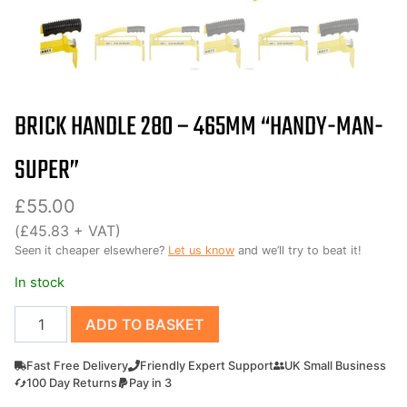
BRICK HANDLE 280 – 465MM “HANDY-MAN-
SUPER”
£
55.00
(
£
45.83
+ VAT)
Seen it cheaper elsewhere?
Let us know
and we’ll try to beat it!
In stock
Brick
ADD TO BASKET
Handle
280
Fast Free Delivery
Friendly Expert Support
UK Small Business
-
100 Day Returns
Pay in 3
465mm