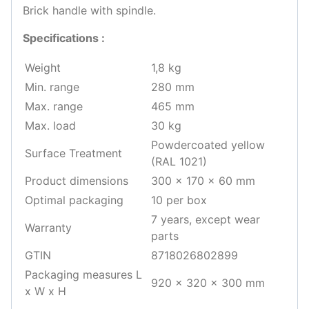
Brick handle with spindle.
Specifications :
Weight
1,8 kg
Min. range
280 mm
Max. range
465 mm
Max. load
30 kg
Powdercoated yellow
Surface Treatment
(RAL 1021)
Product dimensions
300 x 170 x 60 mm
Optimal packaging
10 per box
7 years, except wear
Warranty
parts
GTIN
8718026802899
Packaging measures L
920 x 320 x 300 mm
x W x H