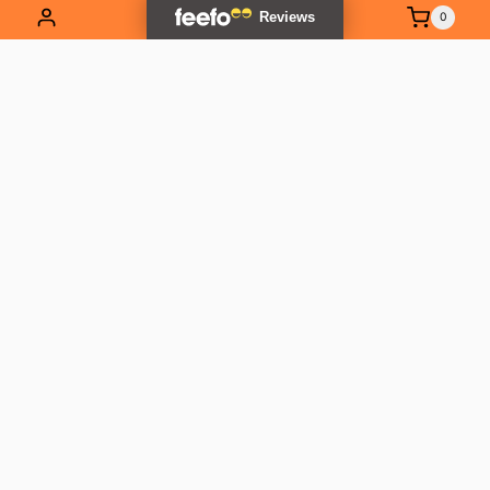
0
EXPLORE OUR RANGE
Contact Us
01837 811741
info@outlandtools.co.uk