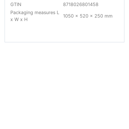
GTIN
8718026801458
Packaging measures L
1050 x 520 x 250 mm
x W x H