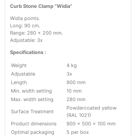
Curb Stone Clamp “Widia”
Widia points.
Long: 90 cm.
Range: 280 x 200 mm.
Adjustable: 3x
Specifications :
Weight
4 kg
Adjustable
3x
Length
900 mm
Min. width setting
10 mm
Max. width setting
280 mm
Powdercoated yellow
Surface Treatment
(RAL 1021)
Product dimensions
900 x 500 x 100 mm
Optimal packaging
5 per box