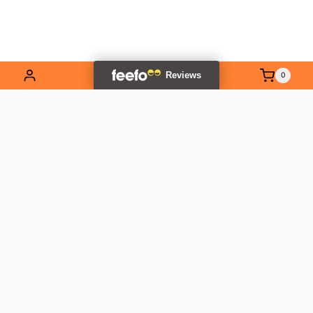
0
EXPLORE OUR RANGE
Contact Us