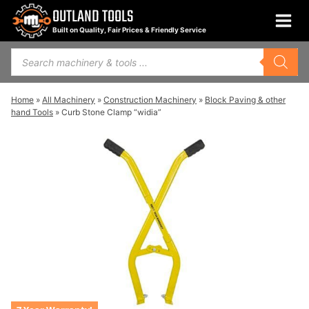
Skip
OUTLAND TOOLS
to
Built on Quality, Fair Prices & Friendly Service
content
Products
search
Home
»
All Machinery
»
Construction Machinery
»
Block Paving & other
hand Tools
»
Curb Stone Clamp “widia”