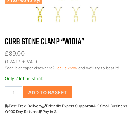
7 Year Warranty!
CURB STONE CLAMP “WIDIA”
£
89.00
(
£
74.17
+ VAT)
Seen it cheaper elsewhere?
Let us know
and we’ll try to beat it!
Only 2 left in stock
Curb
ADD TO BASKET
Stone
Clamp
Fast Free Delivery
Friendly Expert Support
UK Small Business
"widia"
100 Day Returns
Pay in 3
quantity