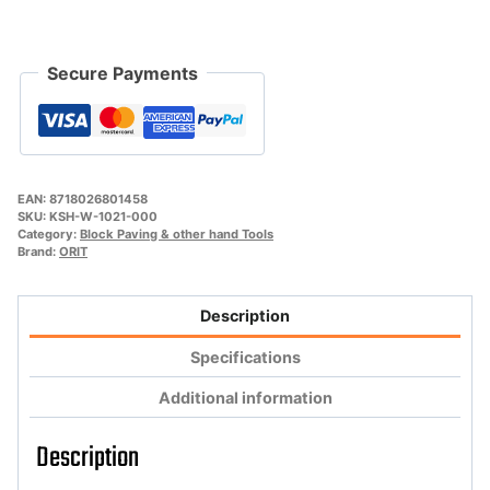
Secure Payments
EAN:
8718026801458
SKU:
KSH-W-1021-000
Category:
Block Paving & other hand Tools
Brand:
ORIT
Description
Specifications
Additional information
Description