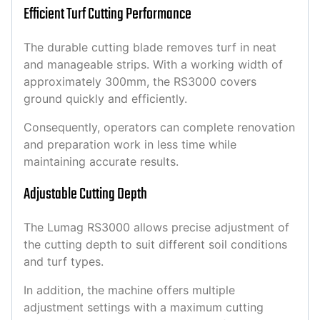
Efficient Turf Cutting Performance
The durable cutting blade removes turf in neat
and manageable strips. With a working width of
approximately 300mm, the RS3000 covers
ground quickly and efficiently.
Consequently, operators can complete renovation
and preparation work in less time while
maintaining accurate results.
Adjustable Cutting Depth
The Lumag RS3000 allows precise adjustment of
the cutting depth to suit different soil conditions
and turf types.
In addition, the machine offers multiple
adjustment settings with a maximum cutting