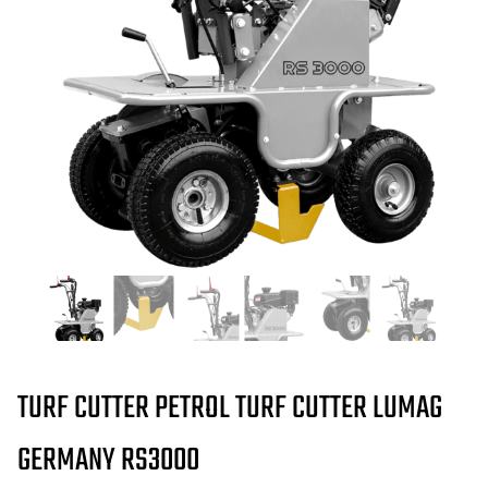
TURF CUTTER PETROL TURF CUTTER LUMAG
GERMANY RS3000