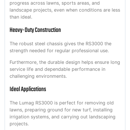
progress across lawns, sports areas, and
landscape projects, even when conditions are less
than ideal.
Heavy-Duty Construction
The robust steel chassis gives the RS3000 the
strength needed for regular professional use.
Furthermore, the durable design helps ensure long
service life and dependable performance in
challenging environments.
Ideal Applications
The Lumag RS3000 is perfect for removing old
lawns, preparing ground for new turf, installing
irrigation systems, and carrying out landscaping
projects.