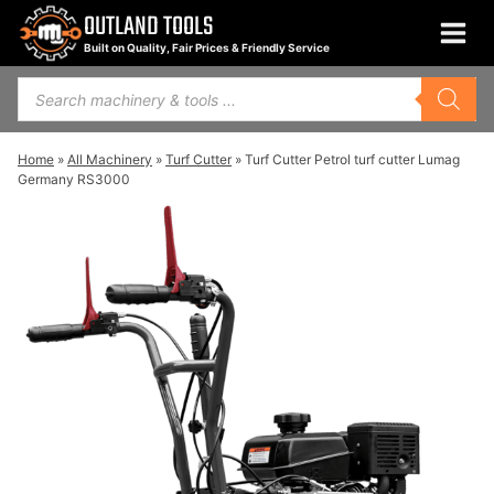
Skip
OUTLAND TOOLS
to
Built on Quality, Fair Prices & Friendly Service
content
Products
search
Home
»
All Machinery
»
Turf Cutter
»
Turf Cutter Petrol turf cutter Lumag
Germany RS3000