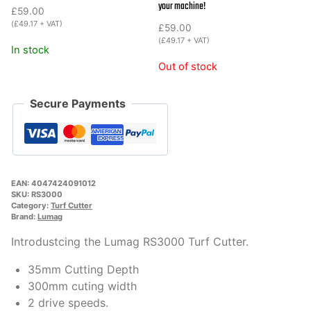
your machine!
£
59.00
(
£
49.17
+ VAT)
£
59.00
(
£
49.17
+ VAT)
In stock
Out of stock
Secure Payments
EAN:
4047424091012
SKU:
RS3000
Category:
Turf Cutter
Brand:
Lumag
Introdustcing the Lumag RS3000 Turf Cutter.
35mm Cutting Depth
300mm cuting width
2 drive speeds.