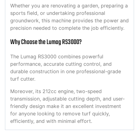
Whether you are renovating a garden, preparing a
sports field, or undertaking professional
groundwork, this machine provides the power and
precision needed to complete the job efficiently.
Why Choose the Lumag RS3000?
The Lumag RS3000 combines powerful
performance, accurate cutting control, and
durable construction in one professional-grade
turf cutter.
Moreover, its 212cc engine, two-speed
transmission, adjustable cutting depth, and user-
friendly design make it an excellent investment
for anyone looking to remove turf quickly,
efficiently, and with minimal effort.