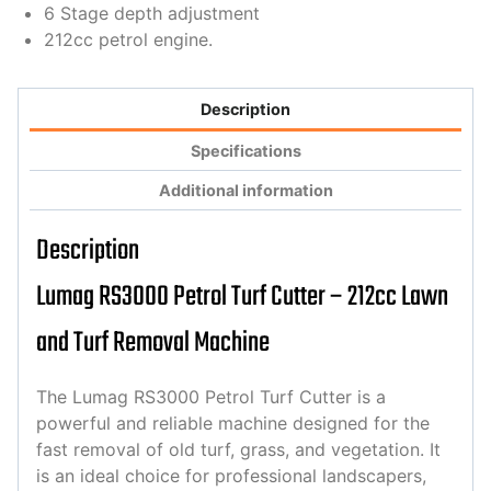
6 Stage depth adjustment
212cc petrol engine.
Description
Specifications
Additional information
Description
Lumag RS3000 Petrol Turf Cutter – 212cc Lawn
and Turf Removal Machine
The Lumag RS3000 Petrol Turf Cutter is a
powerful and reliable machine designed for the
fast removal of old turf, grass, and vegetation. It
is an ideal choice for professional landscapers,