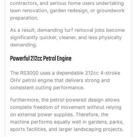
contractors, and serious home users undertaking
lawn renovation, garden redesign, or groundwork
preparation.
As a result, demanding turf removal jobs become
significantly quicker, cleaner, and less physically
demanding.
Powerful 212cc Petrol Engine
The RS3000 uses a dependable 212cc 4-stroke
OHV petrol engine that delivers strong and
consistent cutting performance.
Furthermore, the petrol-powered design allows
complete freedom of movement without relying
on external power supplies. Therefore, the
machine performs equally well in gardens, parks,
sports facilities, and larger landscaping projects.