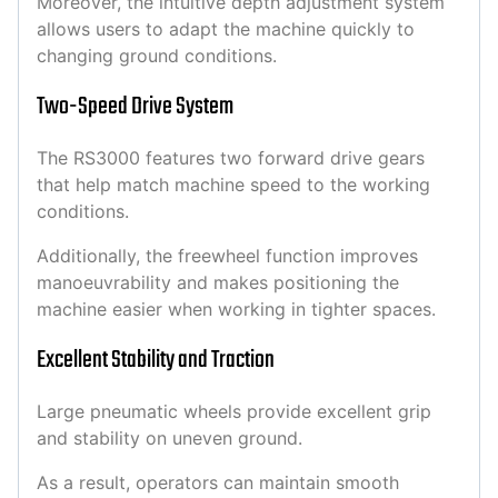
Moreover, the intuitive depth adjustment system
allows users to adapt the machine quickly to
changing ground conditions.
Two-Speed Drive System
The RS3000 features two forward drive gears
that help match machine speed to the working
conditions.
Additionally, the freewheel function improves
manoeuvrability and makes positioning the
machine easier when working in tighter spaces.
Excellent Stability and Traction
Large pneumatic wheels provide excellent grip
and stability on uneven ground.
As a result, operators can maintain smooth