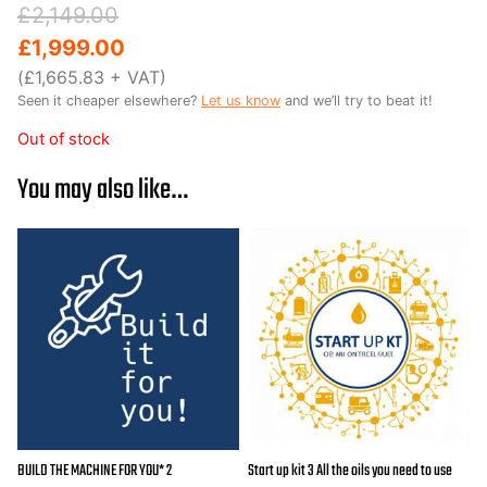
Original
Current
£
2,149.00
price
price
£
1,999.00
was:
is:
(
£
1,665.83
+ VAT)
Seen it cheaper elsewhere?
Let us know
and we’ll try to beat it!
£2,149.00.
£1,999.00.
Out of stock
You may also like…
BUILD THE MACHINE FOR YOU* 2
Start up kit 3 All the oils you need to use