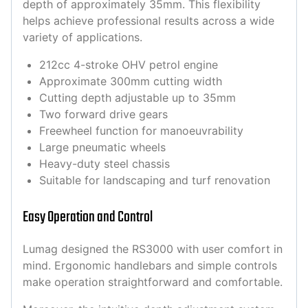
depth of approximately 35mm. This flexibility
helps achieve professional results across a wide
variety of applications.
212cc 4-stroke OHV petrol engine
Approximate 300mm cutting width
Cutting depth adjustable up to 35mm
Two forward drive gears
Freewheel function for manoeuvrability
Large pneumatic wheels
Heavy-duty steel chassis
Suitable for landscaping and turf renovation
Easy Operation and Control
Lumag designed the RS3000 with user comfort in
mind. Ergonomic handlebars and simple controls
make operation straightforward and comfortable.