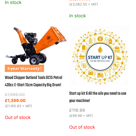
In stock
was:
is:
(
£
3,082.50
+ VAT)
£3,999.00.
£3,699.00.
In stock
3-year Warranty !
Wood Chipper Outland Tools DC15 Petrol
420cc E-Start 15cm Capacity Big Drum!
Start up kit 6 All the oils you need to use
Original
Current
£
1,599.00
your machine!
price
price
£
1,399.00
was:
is:
(
£
1,165.83
+ VAT)
£
119.99
£1,599.00.
£1,399.00.
(
£
99.99
+ VAT)
Out of stock
Out of stock