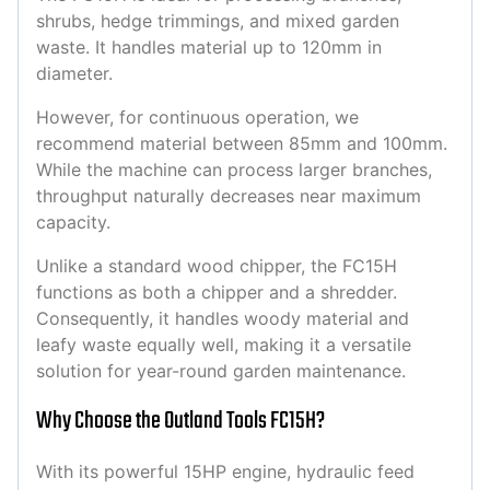
shrubs, hedge trimmings, and mixed garden
waste. It handles material up to 120mm in
diameter.
However, for continuous operation, we
recommend material between 85mm and 100mm.
While the machine can process larger branches,
throughput naturally decreases near maximum
capacity.
Unlike a standard wood chipper, the FC15H
functions as both a chipper and a shredder.
Consequently, it handles woody material and
leafy waste equally well, making it a versatile
solution for year-round garden maintenance.
Why Choose the Outland Tools FC15H?
With its powerful 15HP engine, hydraulic feed