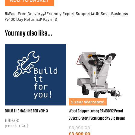
Chipper
/
Fast Free Delivery
Friendly Expert Support
UK Small Business
Shredder
100 Day Returns
Pay in 3
Outland
You may also like…
Tools
FC15H
15hp
Petrol
Hydraulic
in
Feed.
quantity
5 Year Warranty!
BUILD THE MACHINE FOR YOU* 3
Wood Chipper Lumag RAMBO V2 Petrol
999cc E-Start 15cm Capacity Big Drum!
£
99.00
(
£
82.50
+ VAT)
Original
Current
£
3,999.00
price
price
£
3,699.00