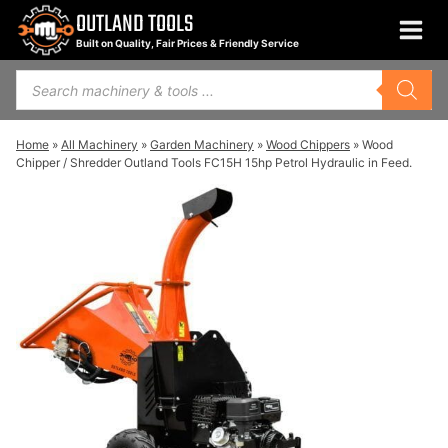
Skip
OUTLAND TOOLS
to
Built on Quality, Fair Prices & Friendly Service
content
Products
search
Home
»
All Machinery
»
Garden Machinery
»
Wood Chippers
»
Wood
Chipper / Shredder Outland Tools FC15H 15hp Petrol Hydraulic in Feed.