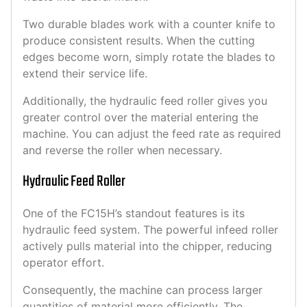
Two durable blades work with a counter knife to
produce consistent results. When the cutting
edges become worn, simply rotate the blades to
extend their service life.
Additionally, the hydraulic feed roller gives you
greater control over the material entering the
machine. You can adjust the feed rate as required
and reverse the roller when necessary.
Hydraulic Feed Roller
One of the FC15H’s standout features is its
hydraulic feed system. The powerful infeed roller
actively pulls material into the chipper, reducing
operator effort.
Consequently, the machine can process larger
quantities of material more efficiently. The