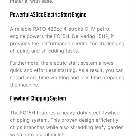
material with ease.
Powerful 420cc Electric Start Engine
A reliable RATO 420cc 4-stroke OHV petrol
engine powers the FC15H. Delivering 15HP, it
provides the performance needed for challenging
chipping and shredding tasks.
Furthermore, the electric start system allows
quick and effortless starting. As a result, you can
spend more time working and less time preparing
the machine.
Flywheel Chipping System
The FC15H features a heavy-duty steel flywheel
chipping system. This proven design efficiently
chips branches while also shredding leafy garden
waste into useful mulch.