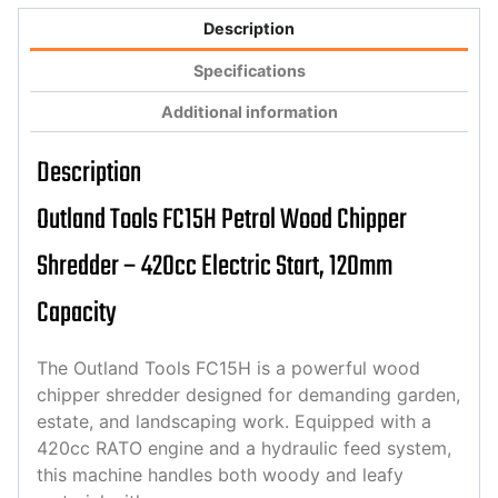
Description
Specifications
Additional information
Description
Outland Tools FC15H Petrol Wood Chipper
Shredder – 420cc Electric Start, 120mm
Capacity
The Outland Tools FC15H is a powerful wood
chipper shredder designed for demanding garden,
estate, and landscaping work. Equipped with a
420cc RATO engine and a hydraulic feed system,
this machine handles both woody and leafy