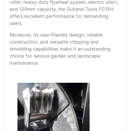
roller, heavy-duty flywheel system, electric start,
and 120mm capacity, the Outland Tools FC15H
offers excellent performance for demanding
users.
Moreover, its user-friendly design, reliable
construction, and versatile chipping and
shredding capabilities make it an outstanding
choice for serious garden and landscape
maintenance.