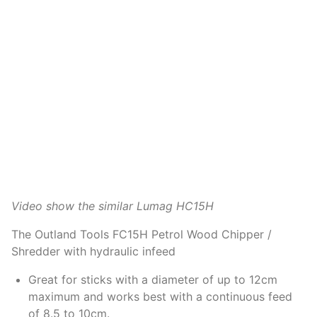
Video show the similar Lumag HC15H
The Outland Tools FC15H Petrol Wood Chipper /
Shredder with hydraulic infeed
Great for sticks with a diameter of up to 12cm
maximum and works best with a continuous feed
of 8.5 to 10cm.