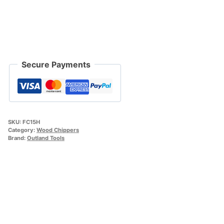
Secure Payments
SKU:
FC15H
Category:
Wood Chippers
Brand:
Outland Tools