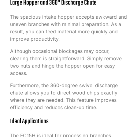
Large Hopper and 360° Discharge Chute
The spacious intake hopper accepts awkward and
uneven branches with minimal preparation. As a
result, you can feed material more quickly and
improve productivity.
Although occasional blockages may occur,
clearing them is straightforward. Simply remove
two nuts and hinge the hopper open for easy
access.
Furthermore, the 360-degree swivel discharge
chute allows you to direct wood chips exactly
where they are needed. This feature improves
efficiency and reduces clean-up time.
Ideal Applications
The FC15H is ideal for processing branches,