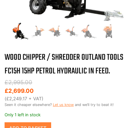
WOOD CHIPPER / SHREDDER OUTLAND TOOLS
3-year Warranty !
FC15H 15HP PETROL HYDRAULIC IN FEED.
Original
Current
£
2,995.00
price
price
£
2,699.00
was:
is:
(
£
2,249.17
+ VAT)
Seen it cheaper elsewhere?
Let us know
and we’ll try to beat it!
£2,995.00.
£2,699.00.
Only 1 left in stock
Wood
ADD TO BASKET