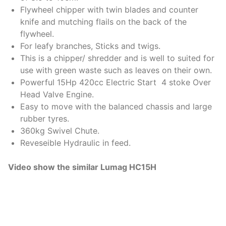
Flywheel chipper with twin blades and counter
knife and mutching flails on the back of the
flywheel.
For leafy branches, Sticks and twigs.
This is a chipper/ shredder and is well to suited for
use with green waste such as leaves on their own.
Powerful 15Hp 420cc Electric Start 4 stoke Over
Head Valve Engine.
Easy to move with the balanced chassis and large
rubber tyres.
360kg Swivel Chute.
Reveseible Hydraulic in feed.
Video show the similar Lumag HC15H