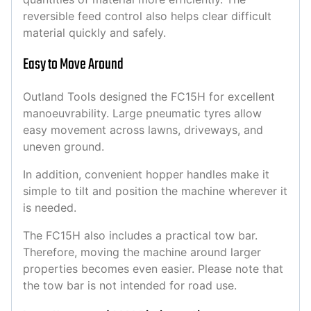
reversible feed control also helps clear difficult
material quickly and safely.
Easy to Move Around
Outland Tools designed the FC15H for excellent
manoeuvrability. Large pneumatic tyres allow
easy movement across lawns, driveways, and
uneven ground.
In addition, convenient hopper handles make it
simple to tilt and position the machine wherever it
is needed.
The FC15H also includes a practical tow bar.
Therefore, moving the machine around larger
properties becomes even easier. Please note that
the tow bar is not intended for road use.