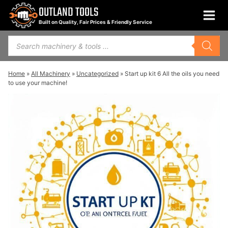
Skip
OUTLAND TOOLS
to
Built on Quality, Fair Prices & Friendly Service
content
Products
search
Home
»
All Machinery
»
Uncategorized
»
Start up kit 6 All the oils you need
to use your machine!