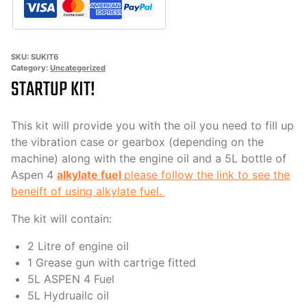
SKU:
SUKIT6
Category:
Uncategorized
STARTUP KIT!
This kit will provide you with the oil you need to fill up
the vibration case or gearbox (depending on the
machine) along with the engine oil and a 5L bottle of
Aspen 4
alkylate fuel
please follow the link to see the
beneift of using alkylate fuel.
The kit will contain:
2 Litre of engine oil
1 Grease gun with cartrige fitted
5L ASPEN 4 Fuel
5L Hydruailc oil