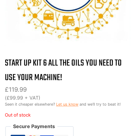
START UP KIT 6 ALL THE OILS YOU NEED TO
USE YOUR MACHINE!
£
119.99
(
£
99.99
+ VAT)
Seen it cheaper elsewhere?
Let us know
and we’ll try to beat it!
Out of stock
Secure Payments