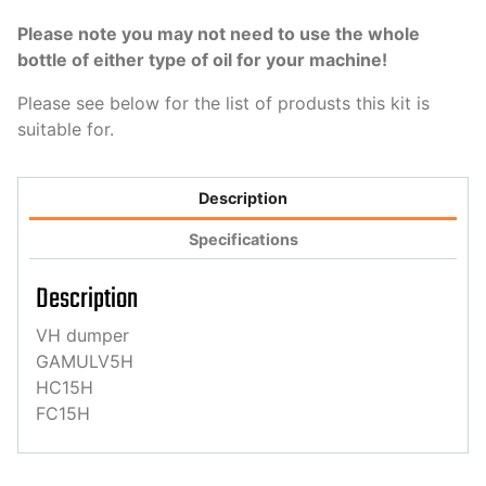
Please note you may not need to use the whole
bottle of either type of oil for your machine!
Please see below for the list of produsts this kit is
suitable for.
Description
Specifications
Description
VH dumper
GAMULV5H
HC15H
FC15H