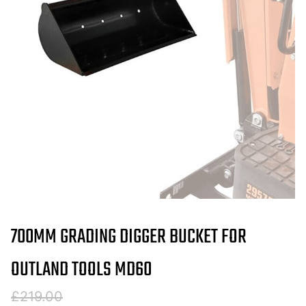
700MM GRADING DIGGER BUCKET FOR
OUTLAND TOOLS MD60
Original
Current
£
219.00