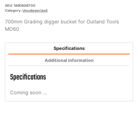
SKU:
5MD60B700
Category:
Uncategorized
700mm Grading digger bucket for Outland Tools
MD60
Specifications
Additional information
Specifications
Coming soon …