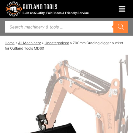
Skip
OUTLAND TOOLS
to
Built on Quality, Fair Prices & Friendly Service
content
Products
search
Home
»
All Machinery
»
Uncategorized
»
700mm Grading digger bucket
for Outland Tools MD60