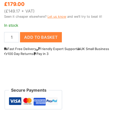
price
price
£
179.00
was:
is:
(
£
149.17
+ VAT)
Seen it cheaper elsewhere?
Let us know
and we’ll try to beat it!
£219.00.
£179.00.
In stock
700mm
ADD TO BASKET
Grading
digger
Fast Free Delivery
Friendly Expert Support
UK Small Business
bucket
100 Day Returns
Pay in 3
for
Outland
Tools
MD60
quantity
Secure Payments