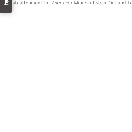
Grab attchment for 75cm For Mini Skid steer Outland T