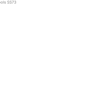
ools SS73