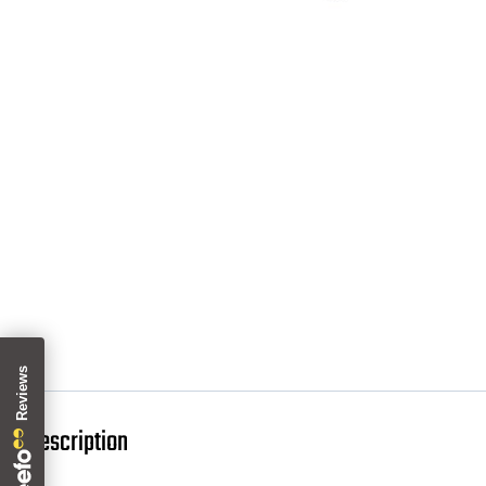
Description