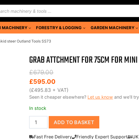
ducts
rch
 MACHINERY
FORESTRY & LOGGING
GARDEN MACHINERY
Skid steer Outland Tools SS73
GRAB ATTCHMENT FOR 75CM FOR MINI 
Original
Current
£
679.00
price
price
£
595.00
was:
is:
(
£
495.83
+ VAT)
Seen it cheaper elsewhere?
Let us know
and we’ll try
£679.00.
£595.00.
In stock
Grab
ADD TO BASKET
attchment
for
Fast Free Delivery
Friendly Expert Support
UK