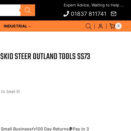
01837 811741
INDUSTRIAL
0
SKID STEER OUTLAND TOOLS SS73
 to beat it!
 Small Business
100 Day Returns
Pay in 3