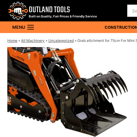
Skip
OUTLAND TOOLS
Pro
to
sea
Built on Quality, Fair Prices & Friendly Service
content
MENU
CONSTRUCTION
Home
»
All Machinery
»
Uncategorized
»
Grab attchment for 75cm For Mini 