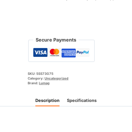
75cm
For
Mini
Skid
steer
Outland
Secure Payments
Tools
SS73
quantity
SKU:
5SS73G75
Category:
Uncategorized
Brand:
Lumag
Description
Specifications