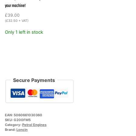
quantity
your machine!
£
39.00
(
£
32.50
+ VAT)
Only 1 left in stock
Secure Payments
EAN:
5060661030360
SKU:
G200FM5
Category:
Petrol Engines
Brand:
Loncin