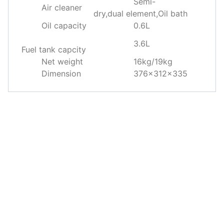
Semi-
Air cleaner
dry,dual element,Oil bath
Oil capacity
0.6L
3.6L
Fuel tank capcity
Net weight
16kg/19kg
Dimension
376×312×335