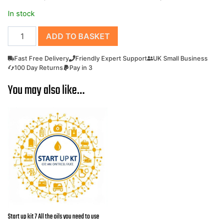
£199.00.
£185.00.
In stock
Loncin
ADD TO BASKET
Engine
G200F-
Fast Free Delivery
Friendly Expert Support
UK Small Business
M
100 Day Returns
Pay in 3
Petrol
You may also like…
Engine
20mm
Parallel
Output
Shaft
Can
replace
Honda
GX200
and
GX160
Start up kit 7 All the oils you need to use