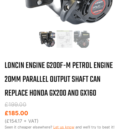
LONCIN ENGINE G200F-M PETROL ENGINE
20MM PARALLEL OUTPUT SHAFT CAN
REPLACE HONDA GX200 AND GX160
Original
Current
£
199.00
price
price
£
185.00
was:
is:
(
£
154.17
+ VAT)
Seen it cheaper elsewhere?
Let us know
and we’ll try to beat it!