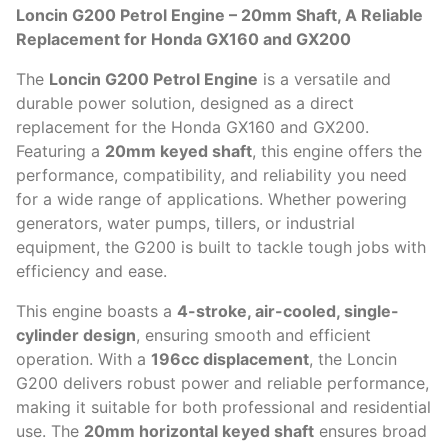
Loncin G200 Petrol Engine – 20mm Shaft, A Reliable
Replacement for Honda GX160 and GX200
The
Loncin G200 Petrol Engine
is a versatile and
durable power solution, designed as a direct
replacement for the Honda GX160 and GX200.
Featuring a
20mm keyed shaft
, this engine offers the
performance, compatibility, and reliability you need
for a wide range of applications. Whether powering
generators, water pumps, tillers, or industrial
equipment, the G200 is built to tackle tough jobs with
efficiency and ease.
This engine boasts a
4-stroke, air-cooled, single-
cylinder design
, ensuring smooth and efficient
operation. With a
196cc displacement
, the Loncin
G200 delivers robust power and reliable performance,
making it suitable for both professional and residential
use. The
20mm horizontal keyed shaft
ensures broad