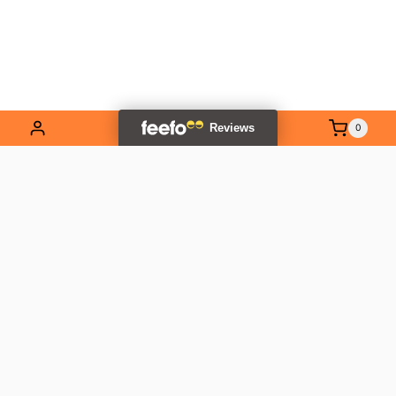
0
EXPLORE OUR RANGE