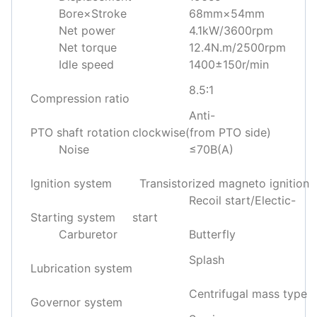
Bore×Stroke
68mm×54mm
Net power
4.1kW/3600rpm
Net torque
12.4N.m/2500rpm
Idle speed
1400±150r/min
8.5∶1
Compression ratio
Anti-
PTO shaft rotation
clockwise(from PTO side)
Noise
≤70B(A)
Ignition system
Transistorized magneto ignition
Recoil start/Electic-
Starting system
start
Carburetor
Butterfly
Splash
Lubrication system
Centrifugal mass type
Governor system