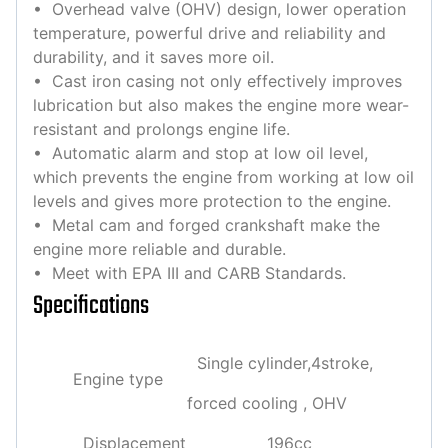
• Overhead valve (OHV) design, lower operation
temperature, powerful drive and reliability and
durability, and it saves more oil.
• Cast iron casing not only effectively improves
lubrication but also makes the engine more wear-
resistant and prolongs engine life.
• Automatic alarm and stop at low oil level,
which prevents the engine from working at low oil
levels and gives more protection to the engine.
• Metal cam and forged crankshaft make the
engine more reliable and durable.
• Meet with EPA III and CARB Standards.
Specifications
Single cylinder,4stroke,
Engine type
forced cooling , OHV
Displacement
196cc