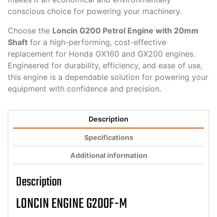
conscious choice for powering your machinery.
Choose the
Loncin G200 Petrol Engine with 20mm
Shaft
for a high-performing, cost-effective
replacement for Honda GX160 and GX200 engines.
Engineered for durability, efficiency, and ease of use,
this engine is a dependable solution for powering your
equipment with confidence and precision.
Description
Specifications
Additional information
Description
LONCIN ENGINE G200F-M