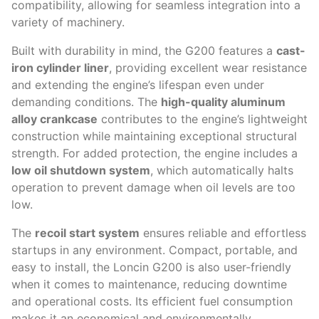
compatibility, allowing for seamless integration into a
variety of machinery.
Built with durability in mind, the G200 features a
cast-
iron cylinder liner
, providing excellent wear resistance
and extending the engine’s lifespan even under
demanding conditions. The
high-quality aluminum
alloy crankcase
contributes to the engine’s lightweight
construction while maintaining exceptional structural
strength. For added protection, the engine includes a
low oil shutdown system
, which automatically halts
operation to prevent damage when oil levels are too
low.
The
recoil start system
ensures reliable and effortless
startups in any environment. Compact, portable, and
easy to install, the Loncin G200 is also user-friendly
when it comes to maintenance, reducing downtime
and operational costs. Its efficient fuel consumption
makes it an economical and environmentally