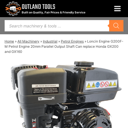
Skip
OUTLAND TOOLS
to
Built on Quality, Fair Prices & Friendly Service
content
Products
search
Home
»
All Machinery
»
Industrial
»
Petrol Engines
»
Loncin Engine G200F-
M Petrol Engine 20mm Parallel Output Shaft Can replace Honda GX200
and GX160