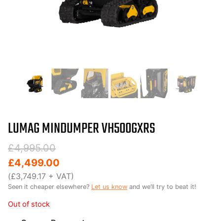
LUMAG MINDUMPER VH500GXRS
Original
Current
£
4,995.00
price
price
£
4,499.00
was:
is:
(
£
3,749.17
+ VAT)
Seen it cheaper elsewhere?
Let us know
and we’ll try to beat it!
£4,995.00.
£4,499.00.
Out of stock