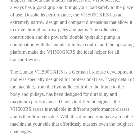
always has a good grip and brings your load safely to the place
of use. Despite its performance, the VH500GXRS has an
extremely narrow design and compact dimensions that allow it
to drive through narrow gates and paths. The solid steel
construction and the powerful double hydraulic pump in
combination with the simple, intuitive control and the operating
platform make the VH500GXRS the ideal helper for all
transport work.
The Lumag VH500GXRS is a German in-house development
and was specially designed for professional use. Every detail of
the machine, from the hydraulic control to the frame to the
body and pulleys, has been designed for durability and
maximum performance. Thanks to different engines, the
VH500RS series is available in different performance classes
and is therefore versatile. With this dumper, you have a reliable
machine at your side that effortlessly masters even the toughest
challenges.