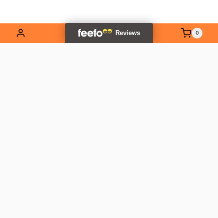
0
EXPLORE OUR RANGE
Contact Us
01837 811741