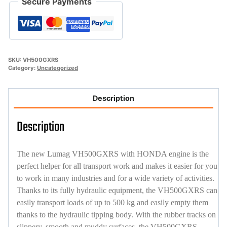
Secure Payments
SKU:
VH500GXRS
Category:
Uncategorized
Description
Description
The new Lumag VH500GXRS with HONDA engine is the
perfect helper for all transport work and makes it easier for you
to work in many industries and for a wide variety of activities.
Thanks to its fully hydraulic equipment, the VH500GXRS can
easily transport loads of up to 500 kg and easily empty them
thanks to the hydraulic tipping body. With the rubber tracks on
slippery, smooth and muddy surfaces, the VH500GXRS