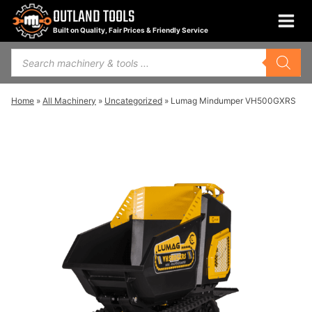
Skip
OUTLAND TOOLS
to
Built on Quality, Fair Prices & Friendly Service
content
Products
search
Home
»
All Machinery
»
Uncategorized
»
Lumag Mindumper VH500GXRS