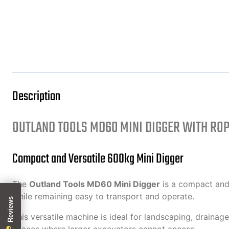
Description
OUTLAND TOOLS MD60 MINI DIGGER WITH RO
Compact and Versatile 600kg Mini Digger
The
Outland Tools MD60 Mini Digger
is a compact and 
while remaining easy to transport and operate.
This versatile machine is ideal for landscaping, drainage