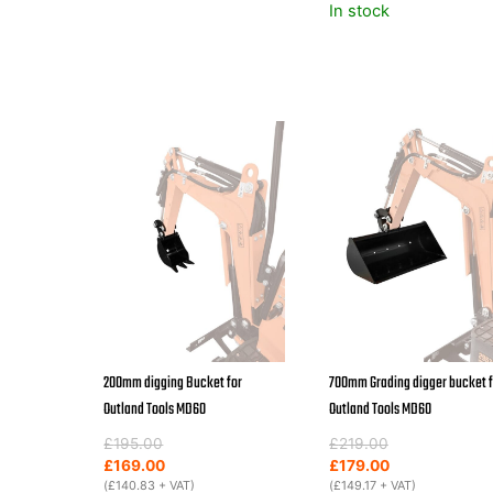
In stock
200mm digging Bucket for
700mm Grading digger bucket f
Outland Tools MD60
Outland Tools MD60
Original
Current
Original
Current
£
195.00
£
219.00
price
price
price
price
£
169.00
£
179.00
was:
is:
(
£
140.83
+ VAT)
was:
is:
(
£
149.17
+ VAT)