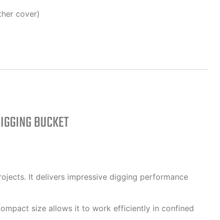
ther cover)
IGGING BUCKET
ojects. It delivers impressive digging performance
compact size allows it to work efficiently in confined