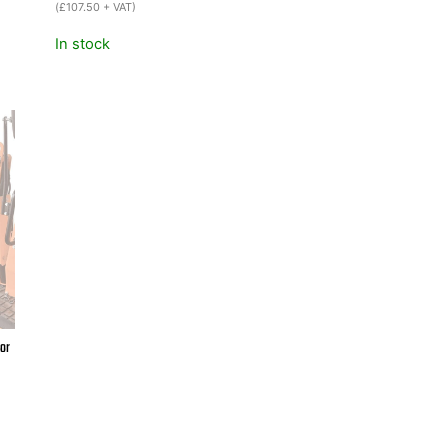
was:
is:
(
£
107.50
+ VAT)
£159.00.
£129.00.
In stock
or