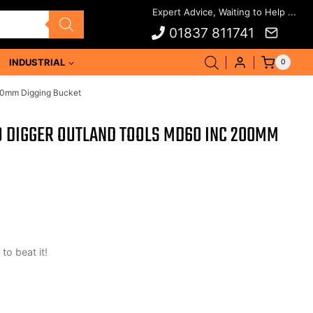
01837 811741
INDUSTRIAL
0
00mm Digging Bucket
O DIGGER OUTLAND TOOLS MD60 INC 200MM
 to beat it!