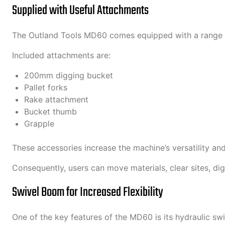
Supplied with Useful Attachments
The Outland Tools MD60 comes equipped with a range of
Included attachments are:
200mm digging bucket
Pallet forks
Rake attachment
Bucket thumb
Grapple
These accessories increase the machine’s versatility an
Consequently, users can move materials, clear sites, di
Swivel Boom for Increased Flexibility
One of the key features of the MD60 is its hydraulic sw