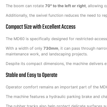
The boom can rotate
70° to the left or right
, allowing o
Additionally, the swivel function reduces the need to re
Compact Size with Excellent Access
The MD60 is specifically designed for restricted-access
With a width of only
730mm
, it can pass through narro
maintenance work, and landscaping projects.
Despite its compact dimensions, the machine delivers ex
Stable and Easy to Operate
Operator comfort remains an important part of the MD6
The machine features a hydraulic parking brake and chai
The rubber tracks also help protect delicate surfaces s