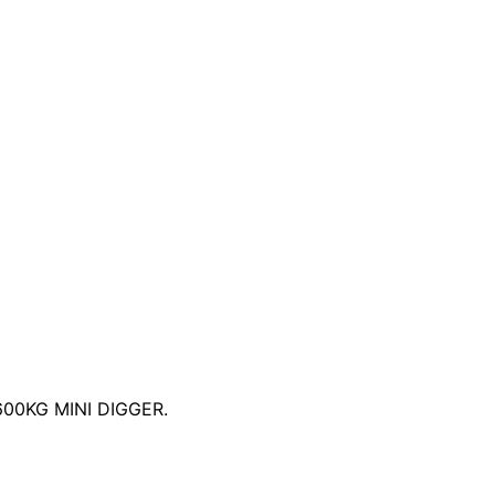
0KG MINI DIGGER.