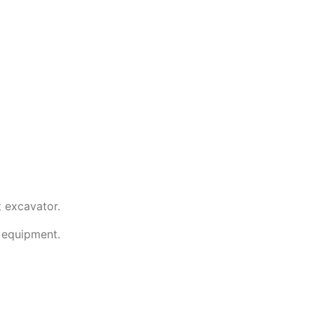
t excavator.
l equipment.