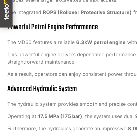
spaces where larger excavators cannot access.
The integrated
ROPS (Rollover Protective Structure)
fr
Powerful Petrol Engine Performance
The MD60 features a reliable
6.3kW petrol engine
with
This powerful engine delivers dependable performance for 
straightforward maintenance.
As a result, operators can enjoy consistent power thro
Advanced Hydraulic System
The hydraulic system provides smooth and precise contr
Operating at
17.5 MPa (175 bar)
, the system uses dual
Furthermore, the hydraulics generate an impressive
8.0