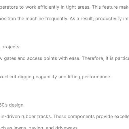
perators to work efficiently in tight areas. This feature mak
position the machine frequently. As a result, productivity im
 projects.
w gates and access points with ease. Therefore, it is particu
cellent digging capability and lifting performance.
0’s design.
n-driven rubber tracks. These components provide excellent
uch as lawns, paving, and driveways.