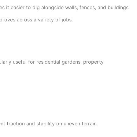
es it easier to dig alongside walls, fences, and buildings.
proves across a variety of jobs.
larly useful for residential gardens, property
 traction and stability on uneven terrain.