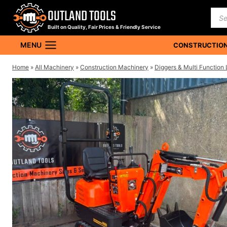
Skip
OUTLAND TOOLS
Pro
to
sea
Built on Quality, Fair Prices & Friendly Service
content
MENU
CONSTRUCTION
Home
»
All Machinery
»
Construction Machinery
»
Diggers & Multi Function