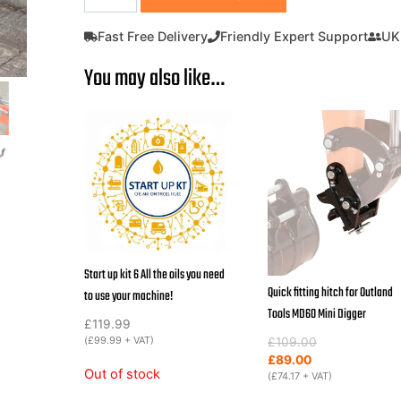
Digger
with
Fast Free Delivery
Friendly Expert Support
UK
ROPS
You may also like…
600KG
Micro
digger
Outland
Tools
MD60
Inc
200mm
Digging
Bucket
Start up kit 6 All the oils you need
quantity
Quick fitting hitch for Outland
to use your machine!
Tools MD60 Mini Digger
£
119.99
(
£
99.99
+ VAT)
Original
Current
£
109.00
price
price
£
89.00
Out of stock
was:
is:
(
£
74.17
+ VAT)
£109.00.
£89.00.