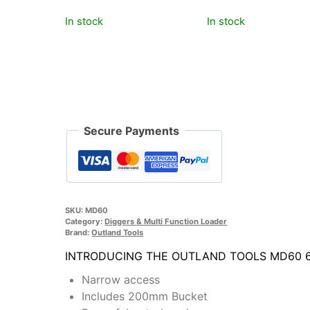
£195.00.
£169.00.
£219.00.
£179.00.
In stock
In stock
Secure Payments
SKU:
MD60
Category:
Diggers & Multi Function Loader
Brand:
Outland Tools
INTRODUCING THE OUTLAND TOOLS MD60 60
Narrow access
Includes 200mm Bucket