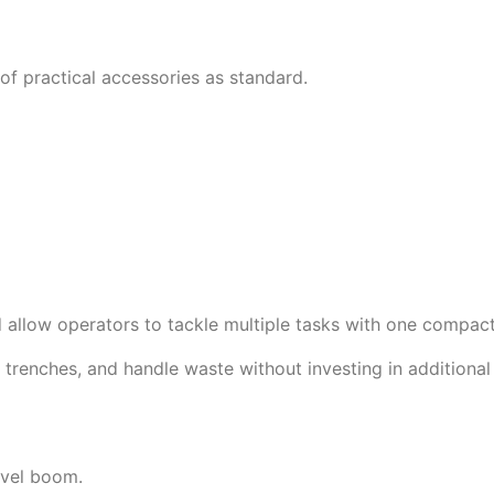
 practical accessories as standard.
d allow operators to tackle multiple tasks with one compac
g trenches, and handle waste without investing in additiona
ivel boom.