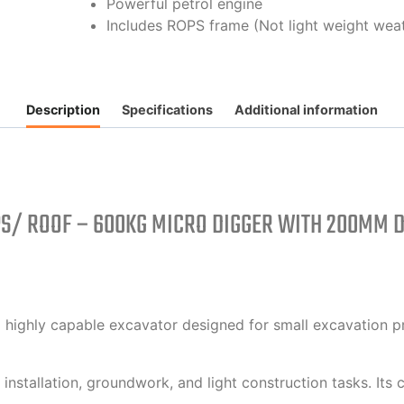
Powerful petrol engine
Includes ROPS frame (Not light weight wea
Description
Specifications
Additional information
PS/ ROOF – 600KG MICRO DIGGER WITH 200MM D
highly capable excavator designed for small excavation pr
 installation, groundwork, and light construction tasks. Its 