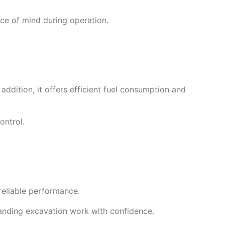
ce of mind during operation.
addition, it offers efficient fuel consumption and
ontrol.
reliable performance.
anding excavation work with confidence.