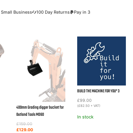
 Small Business
100 Day Returns
Pay in 3
BUILD THE MACHINE FOR YOU* 3
£
99.00
(
£
82.50
+ VAT)
400mm Grading digger bucket for
Outland Tools MD60
In stock
Original
Current
£
159.00
price
price
£
129.00