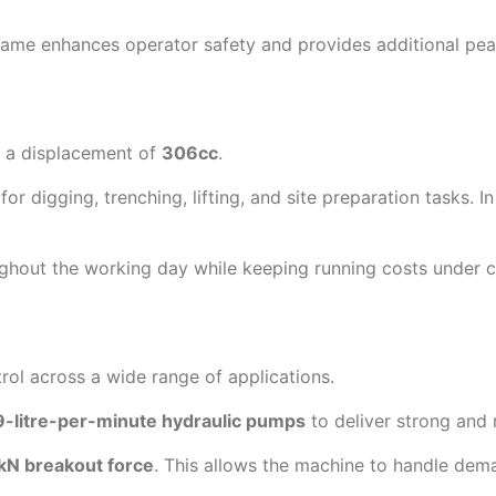
ame enhances operator safety and provides additional pea
 a displacement of
306cc
.
digging, trenching, lifting, and site preparation tasks. In 
ughout the working day while keeping running costs under c
ol across a wide range of applications.
9-litre-per-minute hydraulic pumps
to deliver strong and 
kN breakout force
. This allows the machine to handle dem