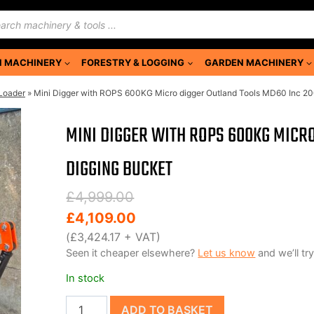
ducts
rch
 MACHINERY
FORESTRY & LOGGING
GARDEN MACHINERY
 Loader
»
Mini Digger with ROPS 600KG Micro digger Outland Tools MD60 Inc 2
MINI DIGGER WITH ROPS 600KG MICR
DIGGING BUCKET
Original
Current
£
4,999.00
price
price
£
4,109.00
was:
is:
(
£
3,424.17
+ VAT)
Seen it cheaper elsewhere?
Let us know
and we’ll try
£4,999.00.
£4,109.00.
In stock
Mini
ADD TO BASKET