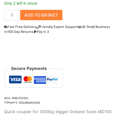
Only 2 left in stock
Quick
ADD TO BASKET
coupler
for
Fast Free Delivery
Friendly Expert Support
UK Small Business
1000kg
100 Day Returns
Pay in 3
digger
Outland
Tools
MD100
quantity
Secure Payments
SKU:
5MD100QH
Category:
Uncategorized
Quick coupler for 1000kg digger Outland Tools MD100