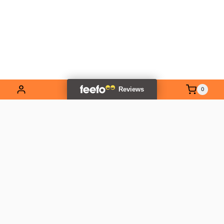
0
EXPLORE OUR RANGE