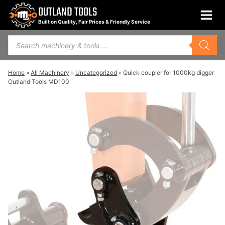
Skip
OUTLAND TOOLS
to
Built on Quality, Fair Prices & Friendly Service
content
Products
search
Home
»
All Machinery
»
Uncategorized
»
Quick coupler for 1000kg digger
Outland Tools MD100