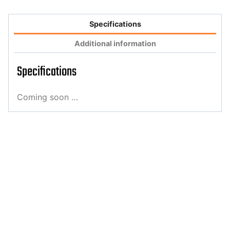
Specifications
Additional information
Specifications
Coming soon …