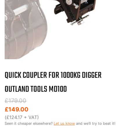
QUICK COUPLER FOR 1000KG DIGGER
OUTLAND TOOLS MD100
Original
Current
£
179.00
price
price
£
149.00
was:
is:
(
£
124.17
+ VAT)
Seen it cheaper elsewhere?
Let us know
and we’ll try to beat it!
£179.00.
£149.00.