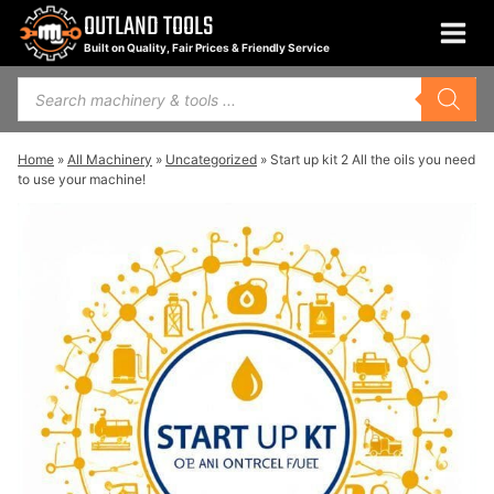
Skip
OUTLAND TOOLS
to
Built on Quality, Fair Prices & Friendly Service
content
Products
search
Home
»
All Machinery
»
Uncategorized
»
Start up kit 2 All the oils you need
to use your machine!