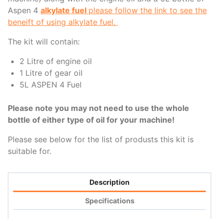
Aspen 4
alkylate fuel
please follow the link to see the
beneift of using alkylate fuel.
The kit will contain:
2 Litre of engine oil
1 Litre of gear oil
5L ASPEN 4 Fuel
Please note you may not need to use the whole
bottle of either type of oil for your machine!
Please see below for the list of produsts this kit is
suitable for.
Description
Specifications