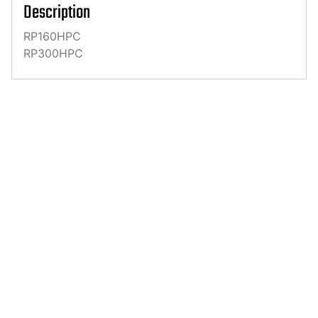
Description
RP160HPC
RP300HPC