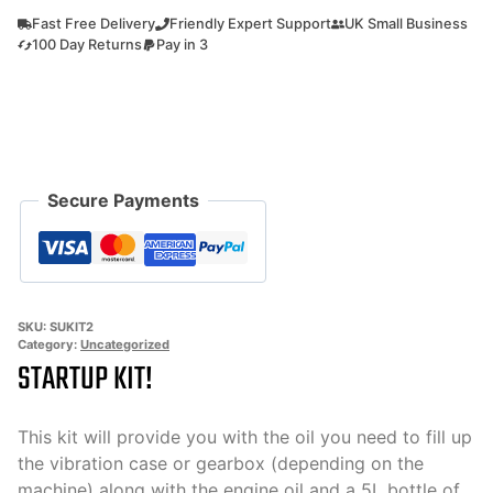
kit
Fast Free Delivery
Friendly Expert Support
UK Small Business
2
100 Day Returns
Pay in 3
All
the
oils
you
need
Secure Payments
to
use
your
machine!
quantity
SKU:
SUKIT2
Category:
Uncategorized
STARTUP KIT!
This kit will provide you with the oil you need to fill up
the vibration case or gearbox (depending on the
machine) along with the engine oil and a 5L bottle of