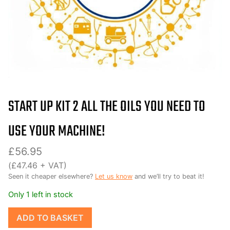
START UP KIT 2 ALL THE OILS YOU NEED TO
USE YOUR MACHINE!
£
56.95
(
£
47.46
+ VAT)
Seen it cheaper elsewhere?
Let us know
and we’ll try to beat it!
Only 1 left in stock
Start
ADD TO BASKET
up