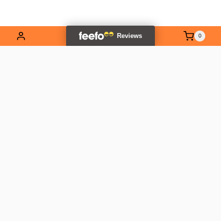
0
EXPLORE OUR RANGE
Contact Us
01837 811741