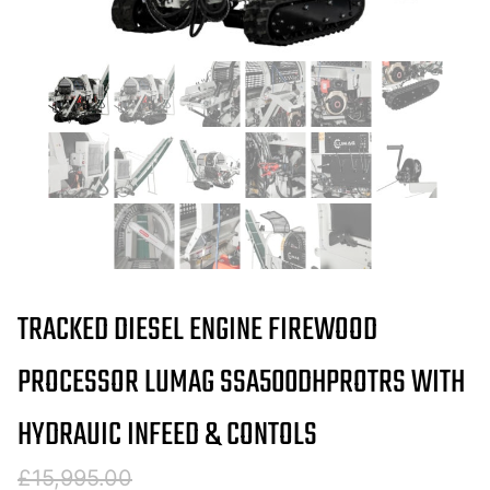
TRACKED DIESEL ENGINE FIREWOOD
PROCESSOR LUMAG SSA500DHPROTRS WITH
HYDRAUIC INFEED & CONTOLS
Original
Current
£
15,995.00