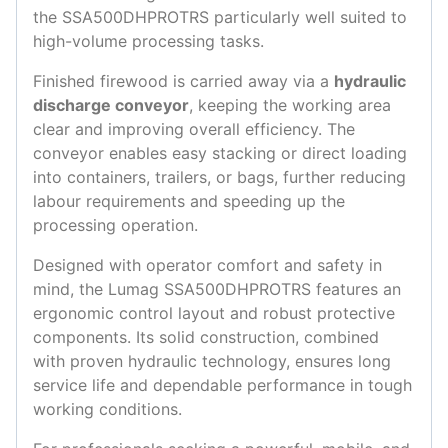
the SSA500DHPROTRS particularly well suited to
high-volume processing tasks.
Finished firewood is carried away via a
hydraulic
discharge conveyor
, keeping the working area
clear and improving overall efficiency. The
conveyor enables easy stacking or direct loading
into containers, trailers, or bags, further reducing
labour requirements and speeding up the
processing operation.
Designed with operator comfort and safety in
mind, the Lumag SSA500DHPROTRS features an
ergonomic control layout and robust protective
components. Its solid construction, combined
with proven hydraulic technology, ensures long
service life and dependable performance in tough
working conditions.