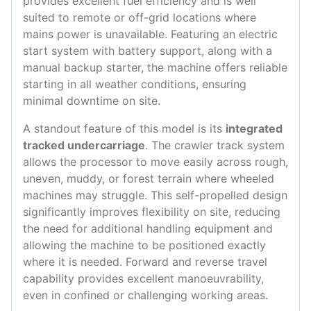
provides excellent fuel efficiency and is well
suited to remote or off-grid locations where
mains power is unavailable. Featuring an electric
start system with battery support, along with a
manual backup starter, the machine offers reliable
starting in all weather conditions, ensuring
minimal downtime on site.
A standout feature of this model is its
integrated
tracked undercarriage
. The crawler track system
allows the processor to move easily across rough,
uneven, muddy, or forest terrain where wheeled
machines may struggle. This self-propelled design
significantly improves flexibility on site, reducing
the need for additional handling equipment and
allowing the machine to be positioned exactly
where it is needed. Forward and reverse travel
capability provides excellent manoeuvrability,
even in confined or challenging working areas.