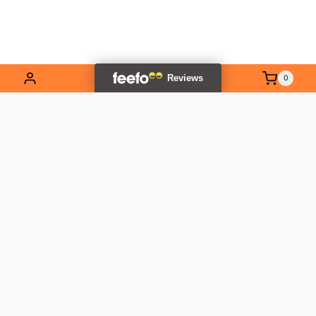
0
EXPLORE OUR RANGE
Contact Us