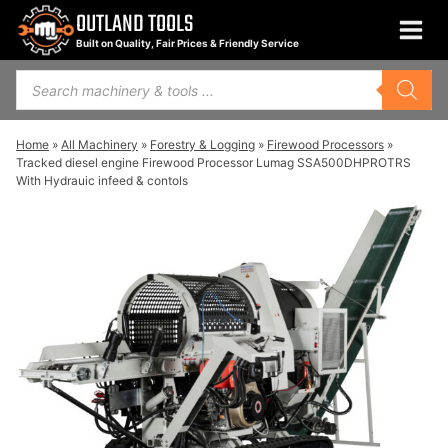
Skip
OUTLAND TOOLS
to
Built on Quality, Fair Prices & Friendly Service
content
Products
search
Home
»
All Machinery
»
Forestry & Logging
»
Firewood Processors
»
Tracked diesel engine Firewood Processor Lumag SSA500DHPROTRS
With Hydrauic infeed & contols