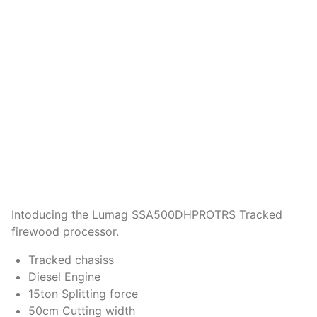
Intoducing the Lumag SSA500DHPROTRS Tracked
firewood processor.
Tracked chasiss
Diesel Engine
15ton Splitting force
50cm Cutting width