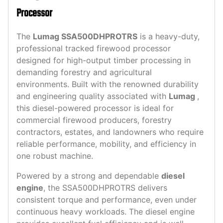
Processor
The
Lumag SSA500DHPROTRS
is a heavy-duty,
professional tracked firewood processor
designed for high-output timber processing in
demanding forestry and agricultural
environments. Built with the renowned durability
and engineering quality associated with
Lumag
,
this diesel-powered processor is ideal for
commercial firewood producers, forestry
contractors, estates, and landowners who require
reliable performance, mobility, and efficiency in
one robust machine.
Powered by a strong and dependable
diesel
engine
, the SSA500DHPROTRS delivers
consistent torque and performance, even under
continuous heavy workloads. The diesel engine