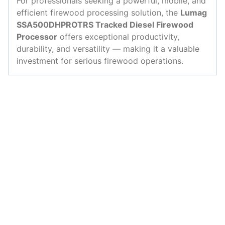
For professionals seeking a powerful, mobile, and
efficient firewood processing solution, the
Lumag
SSA500DHPROTRS Tracked Diesel Firewood
Processor
offers exceptional productivity,
durability, and versatility — making it a valuable
investment for serious firewood operations.