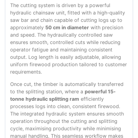
The cutting system is driven by a powerful
hydraulic chainsaw unit, fitted with a high-quality
saw bar and chain capable of cutting logs up to
approximately
50 cm in diameter
with precision
and speed. The hydraulically controlled saw
ensures smooth, controlled cuts while reducing
operator fatigue and maintaining consistent
output. Log length is easily adjustable, allowing
uniform firewood production tailored to customer
requirements.
Once cut, the timber is automatically transferred
to the splitting station, where a
powerful 15-
tonne hydraulic splitting ram
efficiently
processes logs into clean, consistent firewood.
The integrated hydraulic system ensures smooth
operation throughout the cutting and splitting
cycle, maximising productivity while minimising
manual handling. This seamless workflow makes