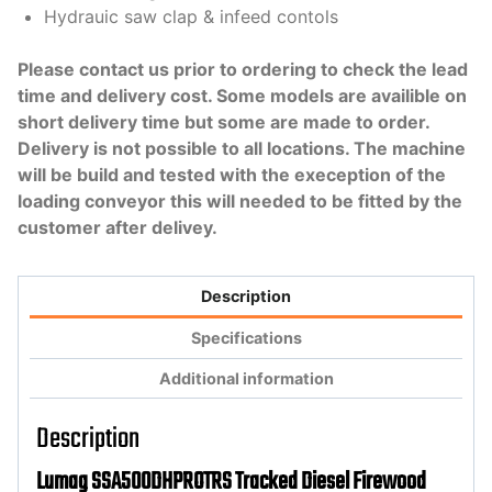
Hydrauic saw clap & infeed contols
Please contact us prior to ordering to check the lead
time and delivery cost. Some models are availible on
short delivery time but some are made to order.
Delivery is not possible to all locations. The machine
will be build and tested with the exeception of the
loading conveyor this will needed to be fitted by the
customer after delivey.
Description
Specifications
Additional information
Description
Lumag SSA500DHPROTRS Tracked Diesel Firewood