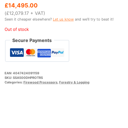
price
price
£
14,495.00
was:
is:
(
£
12,079.17
+ VAT)
Seen it cheaper elsewhere?
Let us know
and we’ll try to beat it!
£15,995.00.
£14,495.00.
Out of stock
Secure Payments
EAN:
4047424091159
SKU:
SSA500DHPROTRS
Categories:
Firewood Processors
,
Forestry & Logging