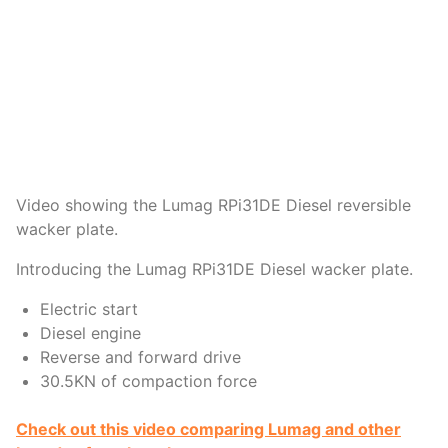
Video showing the Lumag RPi31DE Diesel reversible
wacker plate.
Introducing the Lumag RPi31DE Diesel wacker plate.
Electric start
Diesel engine
Reverse and forward drive
30.5KN of compaction force
Check out this video comparing Lumag and other