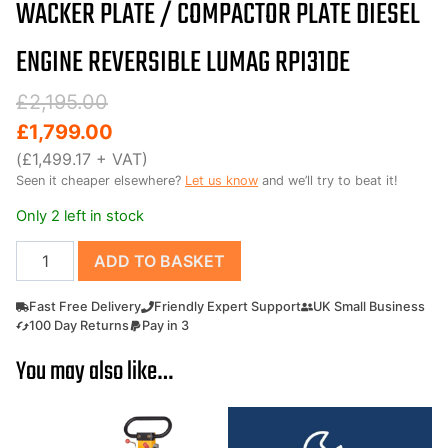
WACKER PLATE / COMPACTOR PLATE DIESEL
ENGINE REVERSIBLE LUMAG RPI31DE
Original
Current
£
2,195.00
price
price
£
1,799.00
was:
is:
(
£
1,499.17
+ VAT)
Seen it cheaper elsewhere?
Let us know
and we’ll try to beat it!
£2,195.00.
£1,799.00.
Only 2 left in stock
Wacker
ADD TO BASKET
Plate
/
Fast Free Delivery
Friendly Expert Support
UK Small Business
Compactor
100 Day Returns
Pay in 3
Plate
You may also like…
Diesel
engine
reversible
Lumag