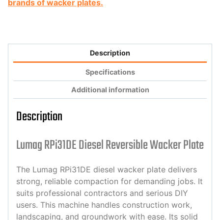
brands of wacker plates.
Description
Specifications
Additional information
Description
Lumag RPi31DE Diesel Reversible Wacker Plate
The Lumag RPi31DE diesel wacker plate delivers
strong, reliable compaction for demanding jobs. It
suits professional contractors and serious DIY
users. This machine handles construction work,
landscaping, and groundwork with ease. Its solid