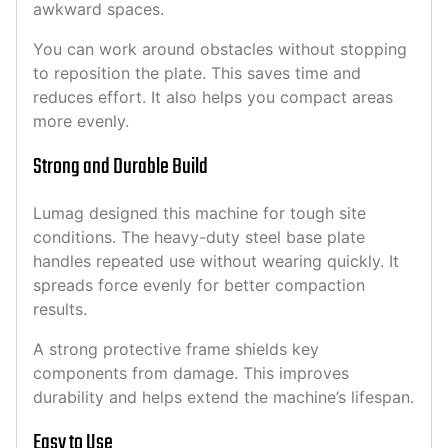
awkward spaces.
You can work around obstacles without stopping
to reposition the plate. This saves time and
reduces effort. It also helps you compact areas
more evenly.
Strong and Durable Build
Lumag designed this machine for tough site
conditions. The heavy-duty steel base plate
handles repeated use without wearing quickly. It
spreads force evenly for better compaction
results.
A strong protective frame shields key
components from damage. This improves
durability and helps extend the machine’s lifespan.
Easy to Use