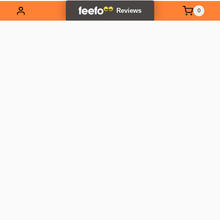
0
EXPLORE OUR RANGE
Contact Us
01837 811741
info@outlandtools.co.uk