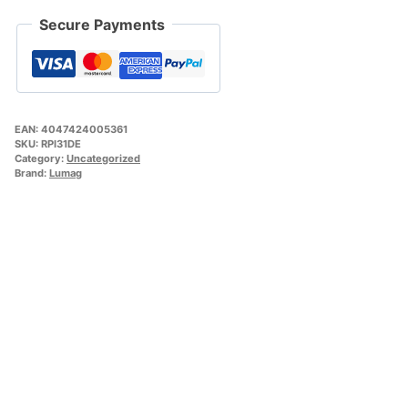
Secure Payments
EAN:
4047424005361
SKU:
RPI31DE
Category:
Uncategorized
Brand:
Lumag