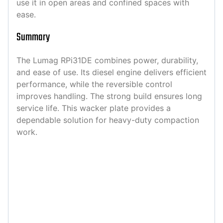
use it in open areas and confined spaces with
ease.
Summary
The Lumag RPi31DE combines power, durability,
and ease of use. Its diesel engine delivers efficient
performance, while the reversible control
improves handling. The strong build ensures long
service life. This wacker plate provides a
dependable solution for heavy-duty compaction
work.