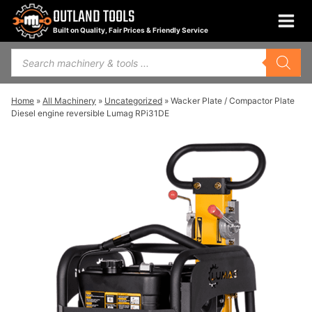
Skip
OUTLAND TOOLS
to
Built on Quality, Fair Prices & Friendly Service
content
Products
search
Home
»
All Machinery
»
Uncategorized
»
Wacker Plate / Compactor Plate
Diesel engine reversible Lumag RPi31DE