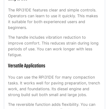
The RPi31DE features clear and simple controls.
Operators can learn to use it quickly. This makes
it suitable for both experienced users and
beginners.
The handle includes vibration reduction to
improve comfort. This reduces strain during long
periods of use. You can work longer with less
fatigue.
Versatile Applications
You can use the RPi31DE for many compaction
tasks. It works well for paving preparation, trench
work, and foundations. Its diesel engine and
strong build suit both small and large jobs.
The reversible function adds flexibility. You can