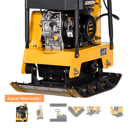
2-year Warranty !