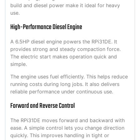
build and diesel power make it ideal for heavy
use.
High-Performance Diesel Engine
A 6.5HP diesel engine powers the RPi31DE. It
provides strong and steady compaction force.
The electric start makes operation quick and
simple.
The engine uses fuel efficiently. This helps reduce
running costs during long jobs. It also delivers
reliable performance under continuous use.
Forward and Reverse Control
The RPi31DE moves forward and backward with
ease. A simple control lets you change direction
quickly. This improves handling in tight or