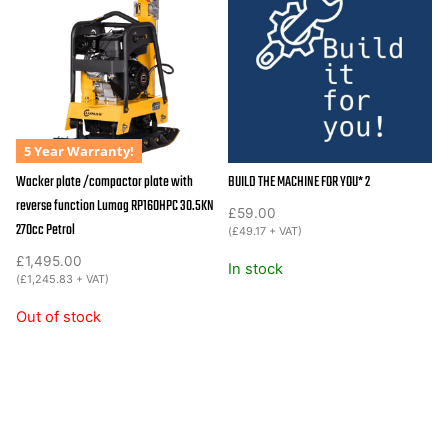
RPi31DE
quantity
5 Year Warranty!
Wacker plate /compactor plate with
BUILD THE MACHINE FOR YOU* 2
reverse function Lumag RP160HPC 30.5KN
£
59.00
270cc Petrol
(
£
49.17
+ VAT)
£
1,495.00
In stock
(
£
1,245.83
+ VAT)
Out of stock