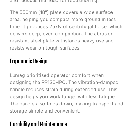
and reduces the need for repositioning.
The 550mm (18″) plate covers a wide surface
area, helping you compact more ground in less
time. It produces 25kN of centrifugal force, which
delivers deep, even compaction. The abrasion-
resistant steel plate withstands heavy use and
resists wear on tough surfaces.
Ergonomic Design
Lumag prioritised operator comfort when
designing the RP130HPC. The vibration-damped
handle reduces strain during extended use. This
design helps you work longer with less fatigue.
The handle also folds down, making transport and
storage simple and convenient.
Durability and Maintenance