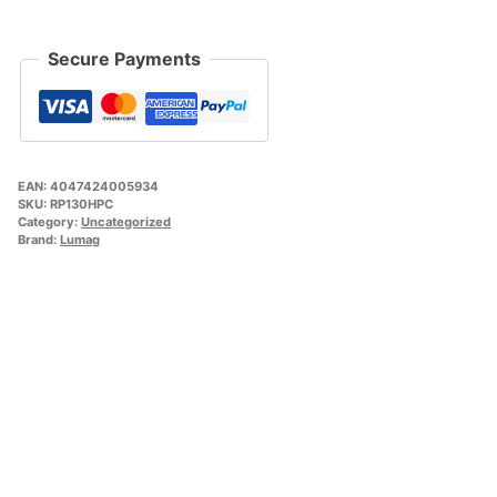
Secure Payments
EAN:
4047424005934
SKU:
RP130HPC
Category:
Uncategorized
Brand:
Lumag