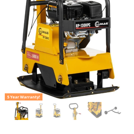
5 Year Warranty!