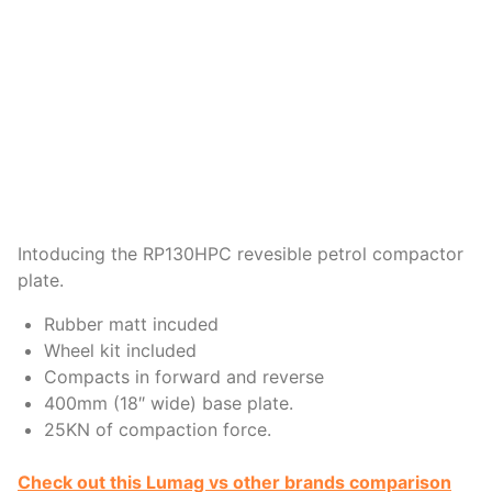
Intoducing the RP130HPC revesible petrol compactor
plate.
Rubber matt incuded
Wheel kit included
Compacts in forward and reverse
400mm (18″ wide) base plate.
25KN of compaction force.
Check out this Lumag vs other brands comparison