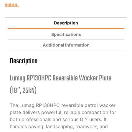
video.
Description
Specifications
Additional information
Description
Lumag RP130HPC Reversible Wacker Plate
(18″, 25kN)
The Lumag RP130HPC reversible petrol wacker
plate delivers powerful, reliable compaction for
both professionals and serious DIY users. It
handles paving, landscaping, roadwork, and