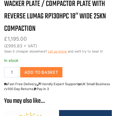
WACKER PLATE / COMPACTOR PLATE WITH
REVERSE LUMAG RP130HPC 18″ WIDE 25KN
COMPACTION
£
1,195.00
(
£
995.83
+ VAT)
Seen it cheaper elsewhere?
Let us know
and we’ll try to beat it!
In stock
Wacker
ADD TO BASKET
plate
/
Fast Free Delivery
Friendly Expert Support
UK Small Business
Compactor
100 Day Returns
Pay in 3
plate
You may also like…
with
reverse
Lumag