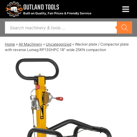
Skip
OUTLAND TOOLS
to
Built on Quality, Fair Prices & Friendly Service
content
Products
search
Home
»
All Machinery
»
Uncategorized
»
Wacker plate / Compactor plate
with reverse Lumag RP130HPC 18″ wide 25KN compaction