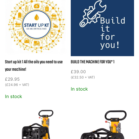
RP130HPC
18"
wide
25KN
compaction
quantity
Start up kit 1 All the oils you need to use
BUILD THE MACHINE FOR YOU* 1
your machine!
£
39.00
(
£
32.50
+ VAT)
£
29.95
(
£
24.96
+ VAT)
In stock
In stock