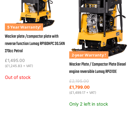
5 Year Warranty!
Wacker plate /compactor plate with
reverse function Lumag RP160HPC 30.5KN
270cc Petrol
2-year Warranty !
£
1,495.00
Wacker Plate / Compactor Plate Diesel
(
£
1,245.83
+ VAT)
engine reversible Lumag RPi31DE
Out of stock
Original
Current
£
2,195.00
price
price
£
1,799.00
was:
is:
(
£
1,499.17
+ VAT)
£2,195.00.
£1,799.00.
Only 2 left in stock