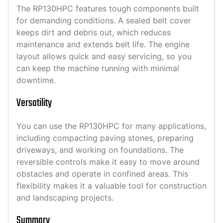
The RP130HPC features tough components built
for demanding conditions. A sealed belt cover
keeps dirt and debris out, which reduces
maintenance and extends belt life. The engine
layout allows quick and easy servicing, so you
can keep the machine running with minimal
downtime.
Versatility
You can use the RP130HPC for many applications,
including compacting paving stones, preparing
driveways, and working on foundations. The
reversible controls make it easy to move around
obstacles and operate in confined areas. This
flexibility makes it a valuable tool for construction
and landscaping projects.
Summary