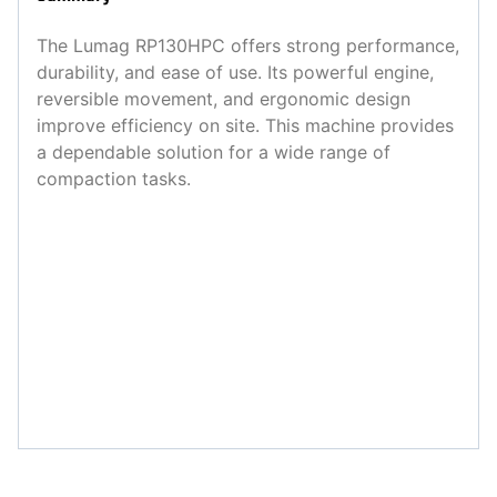
The Lumag RP130HPC offers strong performance,
durability, and ease of use. Its powerful engine,
reversible movement, and ergonomic design
improve efficiency on site. This machine provides
a dependable solution for a wide range of
compaction tasks.