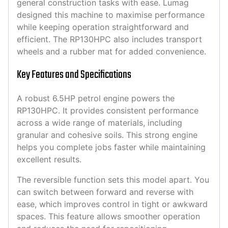
general construction tasks with ease. Lumag
designed this machine to maximise performance
while keeping operation straightforward and
efficient. The RP130HPC also includes transport
wheels and a rubber mat for added convenience.
Key Features and Specifications
A robust 6.5HP petrol engine powers the
RP130HPC. It provides consistent performance
across a wide range of materials, including
granular and cohesive soils. This strong engine
helps you complete jobs faster while maintaining
excellent results.
The reversible function sets this model apart. You
can switch between forward and reverse with
ease, which improves control in tight or awkward
spaces. This feature allows smoother operation