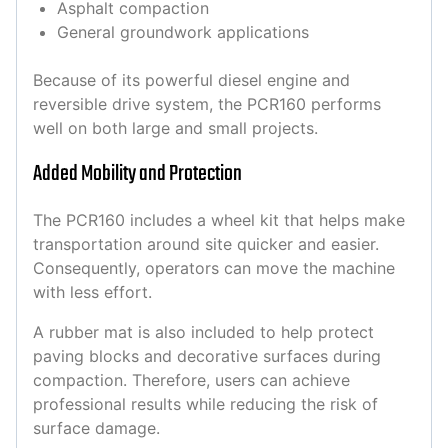
Asphalt compaction
General groundwork applications
Because of its powerful diesel engine and
reversible drive system, the PCR160 performs
well on both large and small projects.
Added Mobility and Protection
The PCR160 includes a wheel kit that helps make
transportation around site quicker and easier.
Consequently, operators can move the machine
with less effort.
A rubber mat is also included to help protect
paving blocks and decorative surfaces during
compaction. Therefore, users can achieve
professional results while reducing the risk of
surface damage.