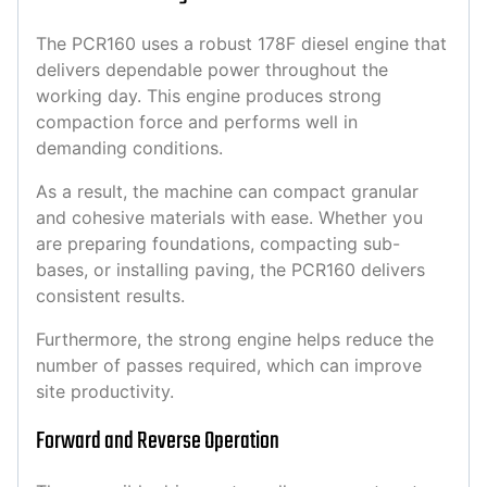
The PCR160 uses a robust 178F diesel engine that
delivers dependable power throughout the
working day. This engine produces strong
compaction force and performs well in
demanding conditions.
As a result, the machine can compact granular
and cohesive materials with ease. Whether you
are preparing foundations, compacting sub-
bases, or installing paving, the PCR160 delivers
consistent results.
Furthermore, the strong engine helps reduce the
number of passes required, which can improve
site productivity.
Forward and Reverse Operation