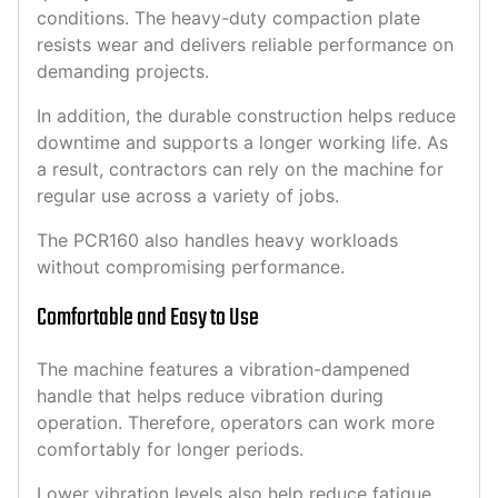
conditions. The heavy-duty compaction plate
resists wear and delivers reliable performance on
demanding projects.
In addition, the durable construction helps reduce
downtime and supports a longer working life. As
a result, contractors can rely on the machine for
regular use across a variety of jobs.
The PCR160 also handles heavy workloads
without compromising performance.
Comfortable and Easy to Use
The machine features a vibration-dampened
handle that helps reduce vibration during
operation. Therefore, operators can work more
comfortably for longer periods.
Lower vibration levels also help reduce fatigue