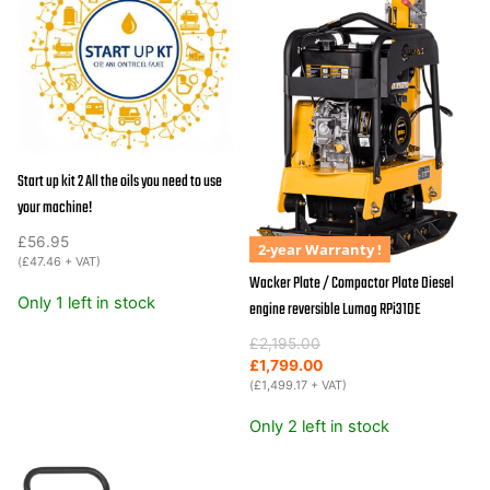
Start up kit 2 All the oils you need to use
your machine!
£
56.95
2-year Warranty !
(
£
47.46
+ VAT)
Wacker Plate / Compactor Plate Diesel
Only 1 left in stock
engine reversible Lumag RPi31DE
Original
Current
£
2,195.00
price
price
£
1,799.00
was:
is:
(
£
1,499.17
+ VAT)
£2,195.00.
£1,799.00.
Only 2 left in stock