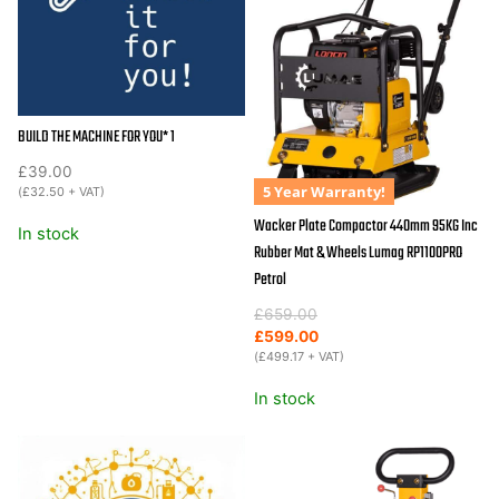
30.5KN
270cc
Diesel
quantity
BUILD THE MACHINE FOR YOU* 1
£
39.00
5 Year Warranty!
(
£
32.50
+ VAT)
Wacker Plate Compactor 440mm 95KG Inc
In stock
Rubber Mat & Wheels Lumag RP1100PRO
Petrol
Original
Current
£
659.00
price
price
£
599.00
was:
is:
(
£
499.17
+ VAT)
£659.00.
£599.00.
In stock