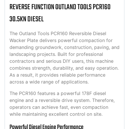
REVERSE FUNCTION OUTLAND TOOLS PCR160
30.5KN DIESEL
The Outland Tools PCR160 Reversible Diesel
Wacker Plate delivers powerful compaction for
demanding groundwork, construction, paving, and
landscaping projects. Built for professional
contractors and serious DIY users, this machine
combines strength, durability, and easy operation.
As a result, it provides reliable performance
across a wide range of applications.
The PCR160 features a powerful 178F diesel
engine and a reversible drive system. Therefore,
operators can achieve fast, even compaction
while maintaining excellent control on site.
Powerful Diesel Engine Performance