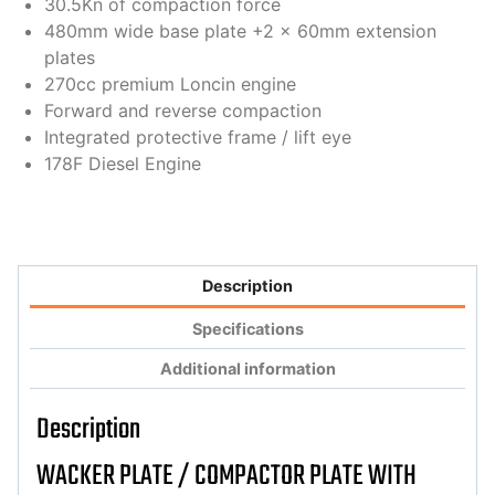
30.5Kn of compaction force
480mm wide base plate +2 x 60mm extension
plates
270cc premium Loncin engine
Forward and reverse compaction
Integrated protective frame / lift eye
178F Diesel Engine
Description
Specifications
Additional information
Description
WACKER PLATE / COMPACTOR PLATE WITH