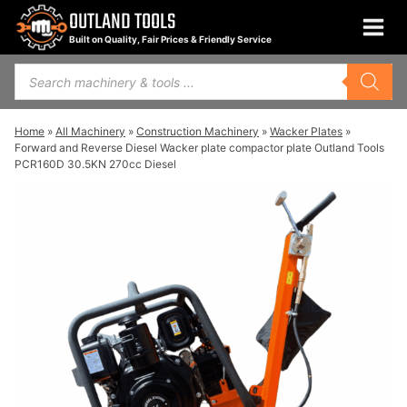
Skip
OUTLAND TOOLS
to
Built on Quality, Fair Prices & Friendly Service
content
Products
search
Home
»
All Machinery
»
Construction Machinery
»
Wacker Plates
»
Forward and Reverse Diesel Wacker plate compactor plate Outland Tools
PCR160D 30.5KN 270cc Diesel