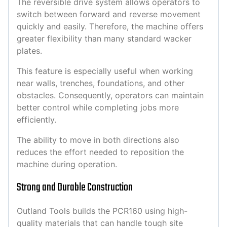
The reversible drive system allows operators to
switch between forward and reverse movement
quickly and easily. Therefore, the machine offers
greater flexibility than many standard wacker
plates.
This feature is especially useful when working
near walls, trenches, foundations, and other
obstacles. Consequently, operators can maintain
better control while completing jobs more
efficiently.
The ability to move in both directions also
reduces the effort needed to reposition the
machine during operation.
Strong and Durable Construction
Outland Tools builds the PCR160 using high-
quality materials that can handle tough site