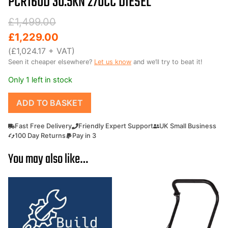
PCR160D 30.5KN 270CC DIESEL
Original
Current
£
1,499.00
price
price
£
1,229.00
was:
is:
(
£
1,024.17
+ VAT)
Seen it cheaper elsewhere?
Let us know
and we’ll try to beat it!
£1,499.00.
£1,229.00.
Only 1 left in stock
Forward
ADD TO BASKET
and
Reverse
Fast Free Delivery
Friendly Expert Support
UK Small Business
Diesel
100 Day Returns
Pay in 3
Wacker
You may also like…
plate
compactor
plate
Outland
Tools
PCR160D