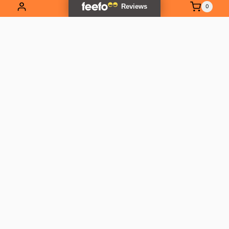
0
EXPLORE OUR RANGE
Contact Us
01837 811741
info@outlandtools.co.uk