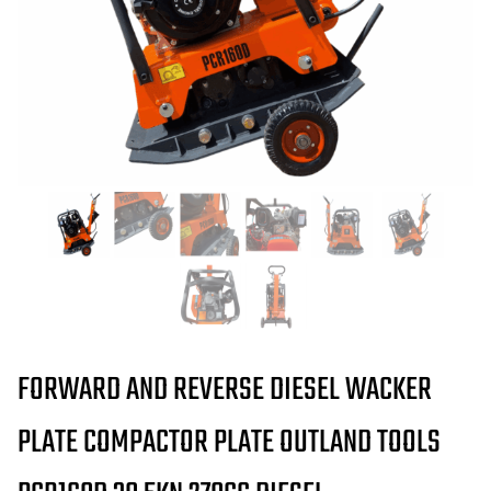
FORWARD AND REVERSE DIESEL WACKER
PLATE COMPACTOR PLATE OUTLAND TOOLS