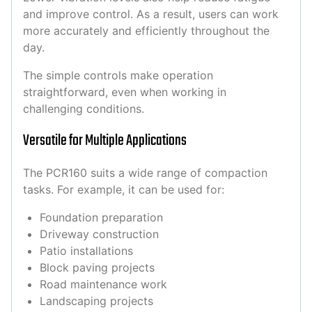
and improve control. As a result, users can work
more accurately and efficiently throughout the
day.
The simple controls make operation
straightforward, even when working in
challenging conditions.
Versatile for Multiple Applications
The PCR160 suits a wide range of compaction
tasks. For example, it can be used for:
Foundation preparation
Driveway construction
Patio installations
Block paving projects
Road maintenance work
Landscaping projects