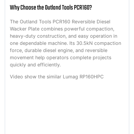
Why Choose the Outland Tools PCR160?
The Outland Tools PCR160 Reversible Diesel
Wacker Plate combines powerful compaction,
heavy-duty construction, and easy operation in
one dependable machine. Its 30.5kN compaction
force, durable diesel engine, and reversible
movement help operators complete projects
quickly and efficiently.
Video show the similar Lumag RP160HPC