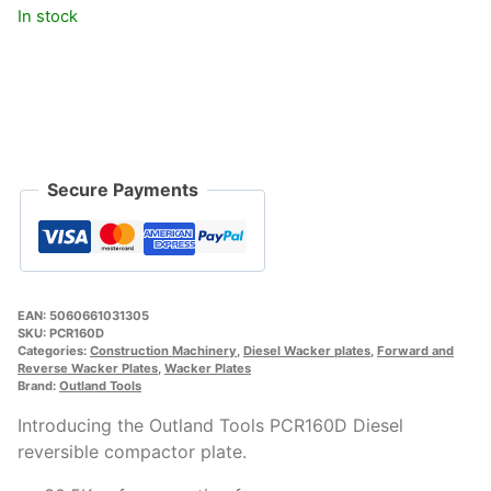
In stock
Secure Payments
EAN:
5060661031305
SKU:
PCR160D
Categories:
Construction Machinery
,
Diesel Wacker plates
,
Forward and
Reverse Wacker Plates
,
Wacker Plates
Brand:
Outland Tools
Introducing the Outland Tools PCR160D Diesel
reversible compactor plate.