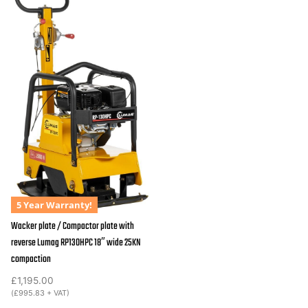
5 Year Warranty!
Wacker plate / Compactor plate with
reverse Lumag RP130HPC 18″ wide 25KN
compaction
£
1,195.00
(
£
995.83
+ VAT)